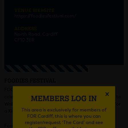
VENUE WEBSITE
https://foodiesfestival.com/
ADDRESS
North Road, Cardiff
CF10 3ER
FOODIES FESTIVAL
FOODIES FESTIVAL – the UK’s biggest touring
MEMBERS LOG IN
celebrity food and music festival series – is coming to
Wales for the very first time with a celebration fit for
This area is exclusively for members of
a King!
FOR Cardiff, this is where you can
register/request ‘The Card’ and see
th
Foodies will be visiting Cardiff from 6th – 8
May,