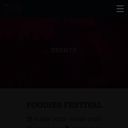
EVENTS
FOODIES FESTIVAL
6 MAY 2023 - 8 MAY 2023