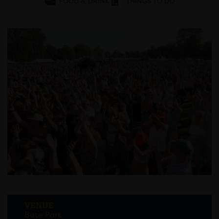
FOOD & DRINK
THINGS TO DO
VENUE
Bute Park