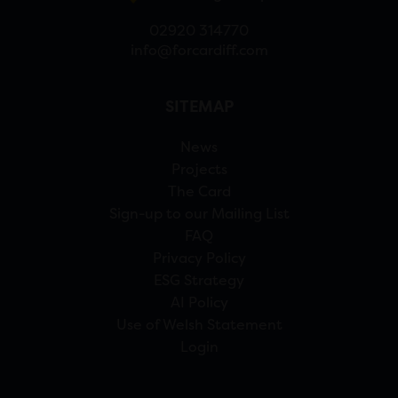
02920 314770
info@forcardiff.com
SITEMAP
News
Projects
The Card
Sign-up to our Mailing List
FAQ
Privacy Policy
ESG Strategy
AI Policy
Use of Welsh Statement
Login