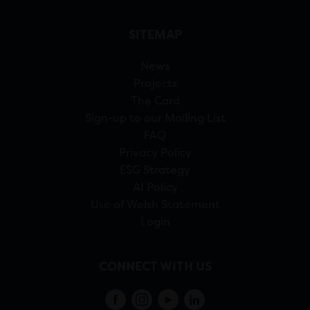
SITEMAP
News
Projects
The Card
Sign-up to our Mailing List
FAQ
Privacy Policy
ESG Strategy
AI Policy
Use of Welsh Statement
Login
CONNECT WITH US