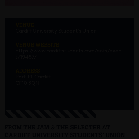
VENUE
Cardiff University Student's Union
VENUE WEBSITE
https://www.cardiffstudents.com/ents/even
t/19467/
ADDRESS
Park Pl, Cardiff
CF10 3QN
FROM THE JAM & THE SELECTER AT
CARDIFF UNIVERSITY STUDENTS’ UNION