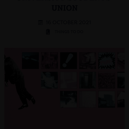
UNION
16 OCTOBER 2021
THINGS TO DO