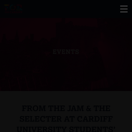
EVENTS
FROM THE JAM & THE
SELECTER AT CARDIFF
UNIVERSITY STUDENTS’