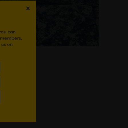
 you can
r members.
 us on
WhatsApp