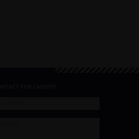
NTACT FOR CARDIFF