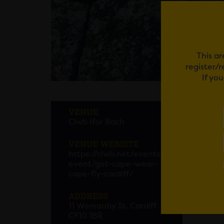
This ar
register/
If yo
GET 
VENUE
Clwb Ifor Bach
VENUE WEBSITE
Em
https://clwb.net/events/
event/get-cape-wear-
cape-fly-cardiff/
ADDRESS
11 Womanby St, Cardiff
CF10 1BR