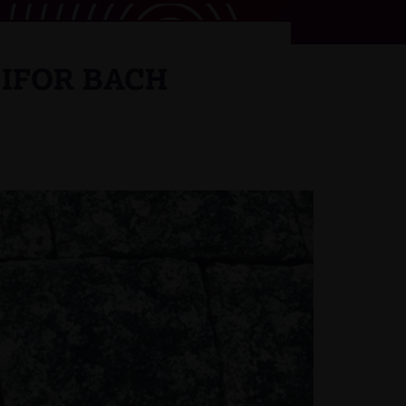
 IFOR BACH