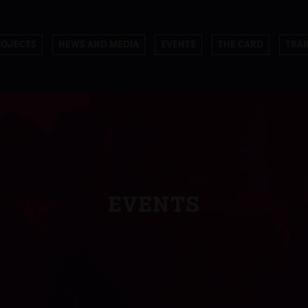
ROJECTS
NEWS AND MEDIA
EVENTS
THE CARD
TRAI
EVENTS