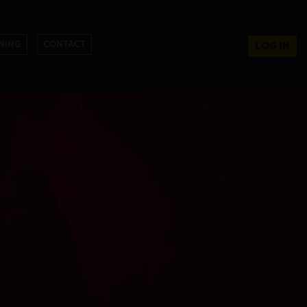
NING
CONTACT
LOG IN