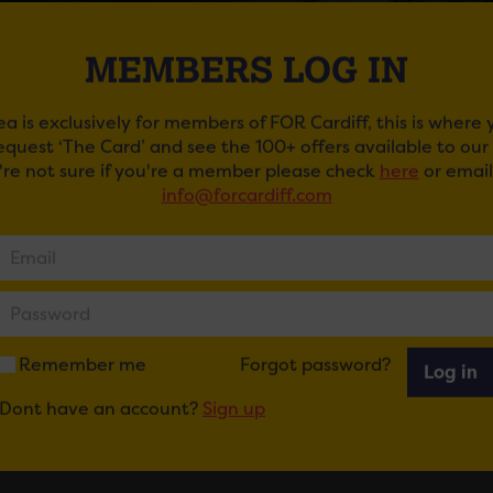
MEMBERS LOG IN
ea is exclusively for members of FOR Cardiff, this is where
request ‘The Card’ and see the 100+ offers available to ou
u're not sure if you're a member please check
here
or email
info@forcardiff.com
CAPE. WEAR CAPE. FLY AT CLWB IFOR BACH
ail
Tweet
Share
+1
Share
Remember me
Forgot password?
Log in
Dont have an account?
Sign up