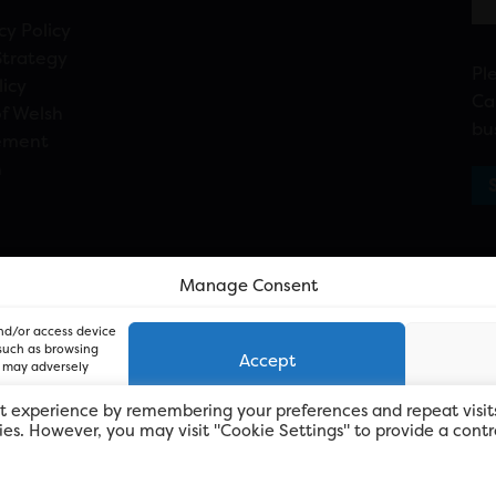
cy Policy
Strategy
Pl
licy
Ca
f Welsh
bu
ement
n
Manage Consent
and/or access device
 such as browsing
Accept
, may adversely
t experience by remembering your preferences and repeat visit
kies. However, you may visit "Cookie Settings" to provide a contr