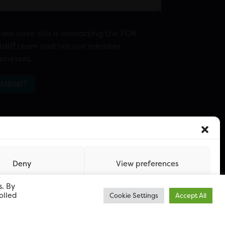
ease note this is contacting the FOR
rdiff team and not our member
sinesses.
Deny
View preferences
s. By
olled
Cookie Settings
Accept All