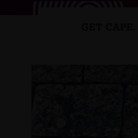
GET CAPE.