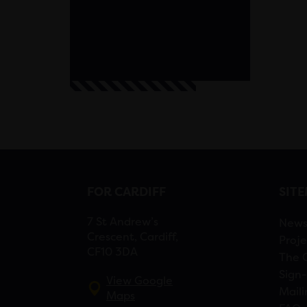
FOR CARDIFF
SIT
7 St Andrew’s
New
Crescent, Cardiff,
Proje
CF10 3DA
The 
Sign-
View Google
Maili
Maps