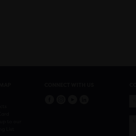
EMAP
CONNECT WITH US
CO
s
cts
Card
up to our
ng List