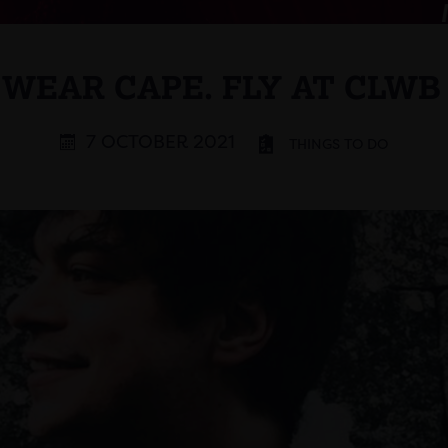
 WEAR CAPE. FLY AT CLWB
7 OCTOBER 2021
THINGS TO DO