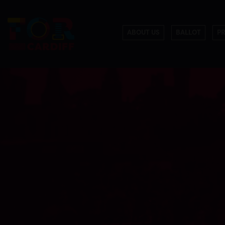
ABOUT US
BALLOT
P