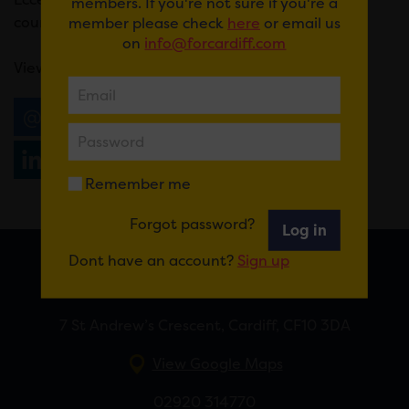
members. If you're not sure if you're a
course of tasty vegan treats.
member please check
here
or email us
on
info@forcardiff.com
View the menu
here.
Email
Tweet
Share
+1
Share
WhatsApp
Remember me
Forgot password?
Log in
Dont have an account?
Sign up
FOR CARDIFF
7 St Andrew’s Crescent, Cardiff, CF10 3DA
View Google Maps
02920 314770