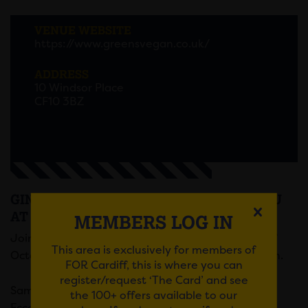
VENUE WEBSITE
https://www.greensvegan.co.uk/
ADDRESS
10 Windsor Place
CF10 3BZ
GIN TASTING EVENT AND TASTING MENU
AT GREENS VEGAN
MEMBERS LOG IN
Join us on national Gin & Tonic day, on the 19th of
This area is exclusively for members of
October, for a gin tasting event with Greens Vegan.
FOR Cardiff, this is where you can
register/request ‘The Card’ and see
Sample four different delectable gins, supplied by
the 100+ offers available to our
Eccentric gins, each complimented by their own