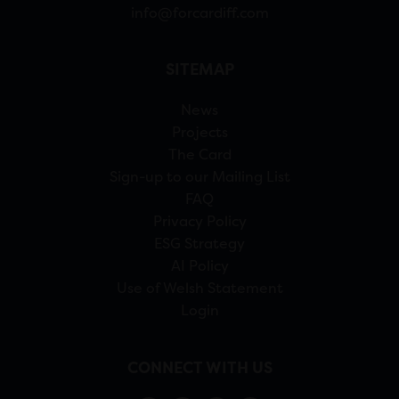
info@forcardiff.com
SITEMAP
News
Projects
The Card
Sign-up to our Mailing List
FAQ
Privacy Policy
ESG Strategy
AI Policy
Use of Welsh Statement
Login
CONNECT WITH US