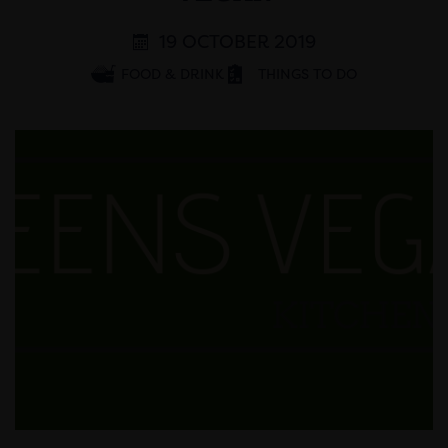
19 OCTOBER 2019
FOOD & DRINK
THINGS TO DO