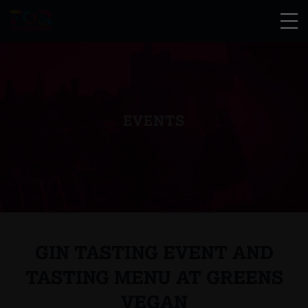
EVENTS
GIN TASTING EVENT AND
TASTING MENU AT GREENS
VEGAN