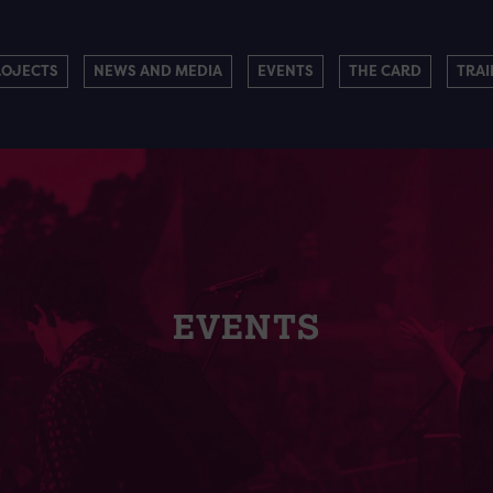
ROJECTS
NEWS AND MEDIA
EVENTS
THE CARD
TRAI
EVENTS