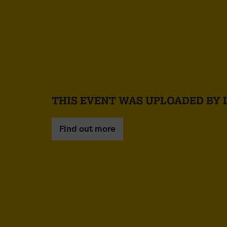
THIS EVENT WAS UPLOADED BY 
Find out more