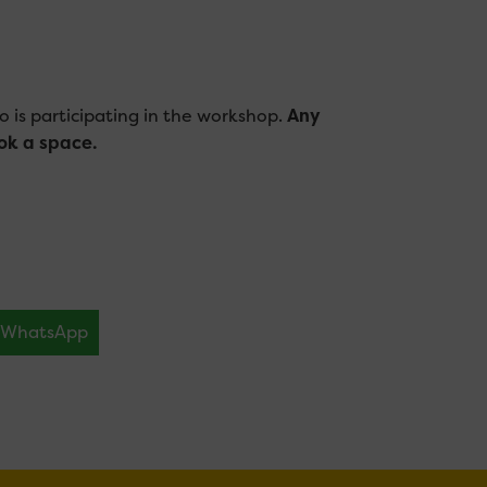
o is participating in the workshop.
Any
ok a space
.
WhatsApp