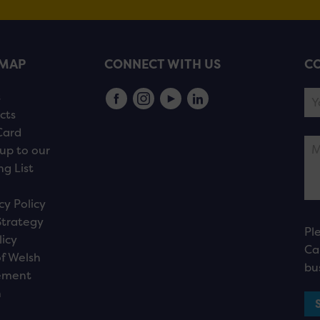
EMAP
CONNECT WITH US
CO
s
cts
Card
up to our
ng List
cy Policy
Strategy
Pl
licy
Ca
f Welsh
bu
ement
n