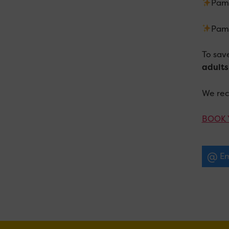
Pamp
Pamp
To sav
adults
We re
BOOK 
Em