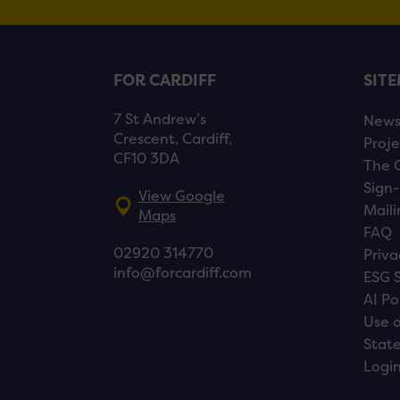
FOR CARDIFF
SIT
7 St Andrew’s
New
Crescent, Cardiff,
Proje
CF10 3DA
The 
Sign-
View Google
Maili
Maps
FAQ
02920 314770
Priva
info@forcardiff.com
ESG 
AI Po
Use o
Stat
Logi