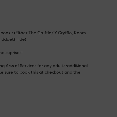
 book : (Either The Grufflo/ Y Gryfflo, Room
 ddaeth i de)
e suprises!
g Arts of Services for any adults/additional
e sure to book this at checkout and the