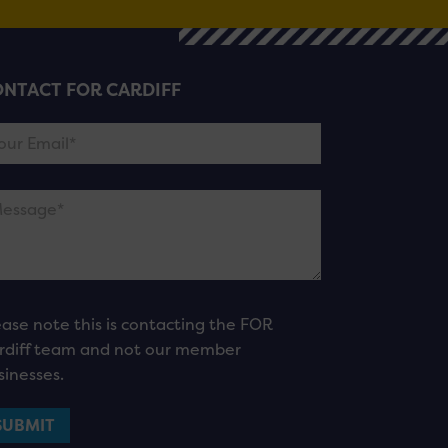
NTACT FOR CARDIFF
ease note this is contacting the FOR
rdiff team and not our member
sinesses.