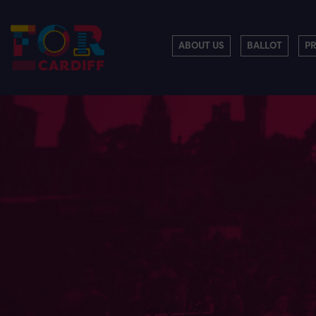
ABOUT US
BALLOT
P