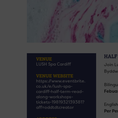
HALF
VENUE
LUSH Spa Cardiff
Join L
Byddwn
VENUE WEBSITE
https://www.eventbrite.
Biling
co.uk/e/lush-spa-
Febua
cardiff-half-term-read-
along-workshops-
tickets-1981932139381?
Englis
aff=oddtdtcreator
Per Pe