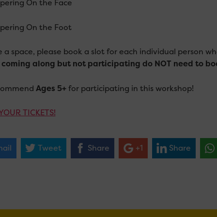
ering On the Face
ering On the Foot
e a space, please book a slot for each individual person wh
 coming along but not participating do NOT need to bo
commend
Ages 5+
for participating in this workshop!
YOUR TICKETS!
ail
Tweet
Share
+1
Share