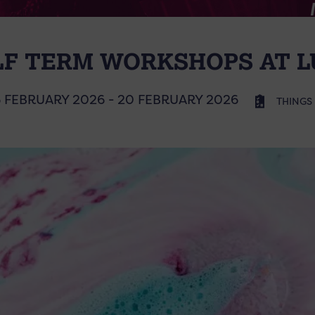
LF TERM WORKSHOPS AT L
6 FEBRUARY 2026 - 20 FEBRUARY 2026
THINGS