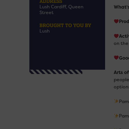
ADDRESS
Lush Cardiff, Queen
What’
Street
Pro
BROUGHT TO YOU BY
Lush
Acti
on the
Goo
Arts o
people
option
Pam
Pam