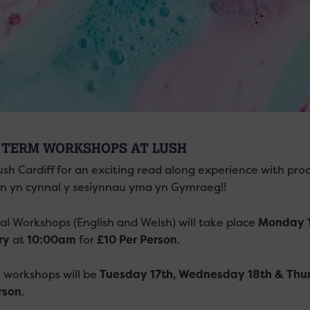
 TERM WORKSHOPS AT LUSH
ush Cardiff for an exciting read along experience with pro
 yn cynnal y sesiynnau yma yn Gymraeg!!
ual Workshops (English and Welsh) will take place
Monday 1
ry
at
10:00am
for
£10 Per Person
.
h workshops will be
Tuesday 17th, Wednesday 18th & Thu
rson
.