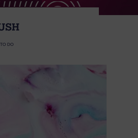
USH
 TO DO