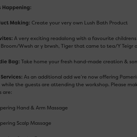
s Happening
:
duct Making:
Create your very own Lush Bath Product
vites:
A very exciting readalong with a favourite childrens
 Broom/Wwsh ar y brwsh, Tiger that came to tea/Y Teigr a
die Bag:
Take home your fresh hand-made creation & som
f Services:
As an additional add we’re now offering Pamerin
 while the guests are attending the workshop. Please mak
s are:
pering Hand & Arm Massage
pering Scalp Massage