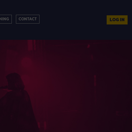
NING
CONTACT
LOG IN