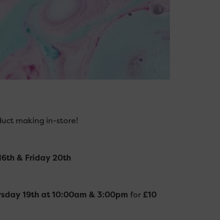
duct making in-store!
6th & Friday 20th
rsday 19th at 10:00am & 3:00pm
for
£10