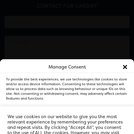
CONTACT FOR CARDIFF
Manage Consent
Please note this is contacting the FOR Cardiff team
To provide the best experiences, we use technologies like cookies to store
and not our member businesses.
and/or access device information. Consenting to these technologies will
allow us to process data such as browsing behaviour or unique IDs on this
site. Not consenting or withdrawing consent, may adversely affect certain
features and functions.
Accept
We use cookies on our website to give you the most
relevant experience by remembering your preferences
and repeat visits. By clicking “Accept All”, you consent
Deny
to the use of ALL the cookies. However, you may visit