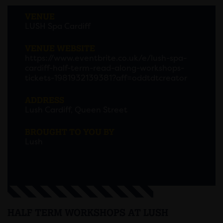
VENUE
LUSH Spa Cardiff
VENUE WEBSITE
https://www.eventbrite.co.uk/e/lush-spa-
cardiff-half-term-read-along-workshops-
tickets-1981932139381?aff=oddtdtcreator
ADDRESS
Lush Cardiff, Queen Street
BROUGHT TO YOU BY
Lush
HALF TERM WORKSHOPS AT LUSH