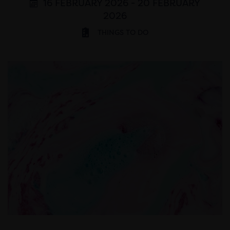
16 FEBRUARY 2026 - 20 FEBRUARY
2026
THINGS TO DO