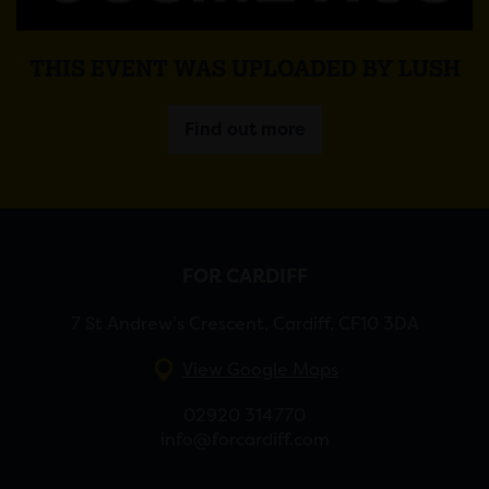
THIS EVENT WAS UPLOADED BY LUSH
Find out more
FOR CARDIFF
7 St Andrew’s Crescent, Cardiff, CF10 3DA
View Google Maps
02920 314770
info@forcardiff.com