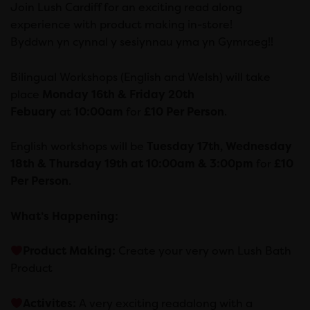
Join Lush Cardiff for an exciting read along
experience with product making in-store!
Byddwn yn cynnal y sesiynnau yma yn Gymraeg!!
Bilingual Workshops (English and Welsh) will take
place
Monday 16th & Friday 20th
Febuary
at
10:00am
for
£10 Per Person
.
English workshops will be
Tuesday 17th, Wednesday
18th & Thursday 19th at 10:00am & 3:00pm
for
£10
Per Person
.
What’s Happening
:
Product Making:
Create your very own Lush Bath
Product
Activites:
A very exciting readalong with a