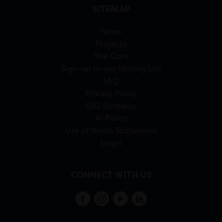
SITEMAP
News
Projects
The Card
Sign-up to our Mailing List
FAQ
Privacy Policy
ESG Strategy
AI Policy
Use of Welsh Statement
Login
CONNECT WITH US