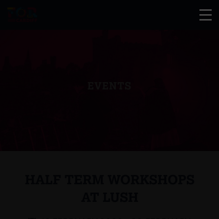
EVENTS
HALF TERM WORKSHOPS
AT LUSH