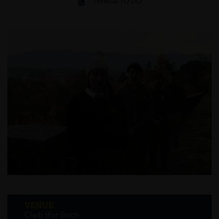
THINGS TO DO
VENUE
Clwb Ifor Bach