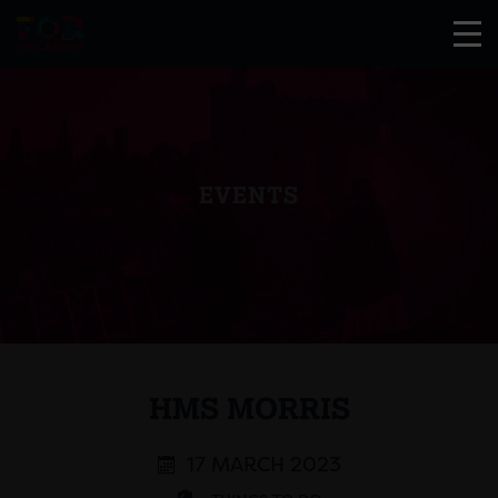
EVENTS
HMS MORRIS
17 MARCH 2023