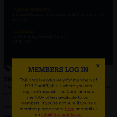
VENUE WEBSITE
https://clwb.net/events/event/hms-morris/?
id=5154
ADDRESS
11 Womanby Street, Cardiff
CF10 1BR
MEMBERS LOG IN
HMS MORRIS
This area is exclusively for members of
FOR Cardiff, this is where you can
This Art-Rock four piece are playing a headline show
register/request ‘The Card’ and see
at Clwb Ifor Bach this March.
the 100+ offers available to our
members. If you're not sure if you're a
Get your tickets
here
.
member please check
here
or email us
on
info@forcardiff.com