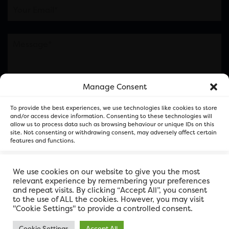
Manage Consent
Please note this is contacting the FOR Cardiff team
To provide the best experiences, we use technologies like cookies to store
and not our member businesses.
and/or access device information. Consenting to these technologies will
allow us to process data such as browsing behaviour or unique IDs on this
site. Not consenting or withdrawing consent, may adversely affect certain
features and functions.
Accept
We use cookies on our website to give you the most
relevant experience by remembering your preferences
and repeat visits. By clicking “Accept All”, you consent
Deny
to the use of ALL the cookies. However, you may visit
"Cookie Settings" to provide a controlled consent.
View preferences
Cookie Settings
Accept All