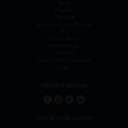
News
Projects
The Card
Sign-up to our Mailing List
FAQ
Privacy Policy
ESG Strategy
AI Policy
Use of Welsh Statement
Login
CONNECT WITH US
CONTACT FOR CARDIFF