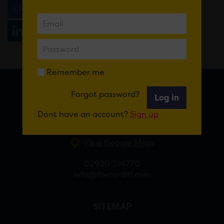
Email
Tweet
Share
+1
Share
WhatsApp
Remember me
Forgot password?
Log in
FOR CARDIFF
Dont have an account?
Sign up
7 St Andrew’s Crescent, Cardiff, CF10 3DA
View Google Maps
02920 314770
info@forcardiff.com
SITEMAP