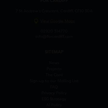
FOR CARDIFF
7 St Andrew’s Crescent, Cardiff, CF10 3DA
View Google Maps
02920 314770
info@forcardiff.com
SITEMAP
News
Projects
The Card
Sign-up to our Mailing List
FAQ
Privacy Policy
ESG Strategy
AI Policy