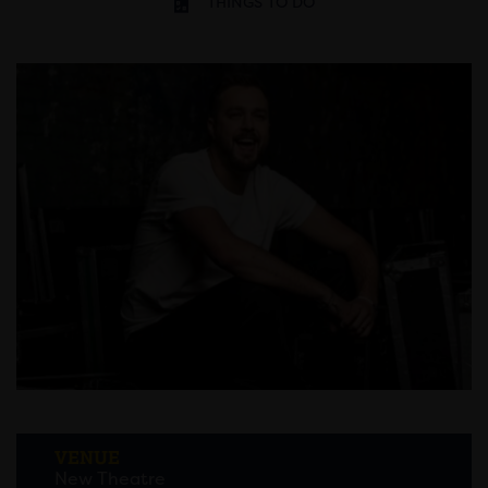
THINGS TO DO
VENUE
New Theatre