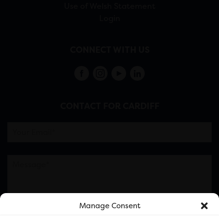
Use of Welsh Statement
Login
CONNECT WITH US
CONTACT FOR CARDIFF
Manage Consent