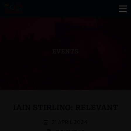
EVENTS
IAIN STIRLING: RELEVANT
21 APRIL 2024