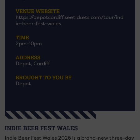
VENUE WEBSITE
https://depotcardiff.seetickets.com/tour/ind
ie-beer-fest-wales
TIME
2pm-10pm
ADDRESS
Depot, Cardiff
BROUGHT TO YOU BY
Depot
INDIE BEER FEST WALES
Indie Beer Fest Wales 2026 is a brand-new three-day