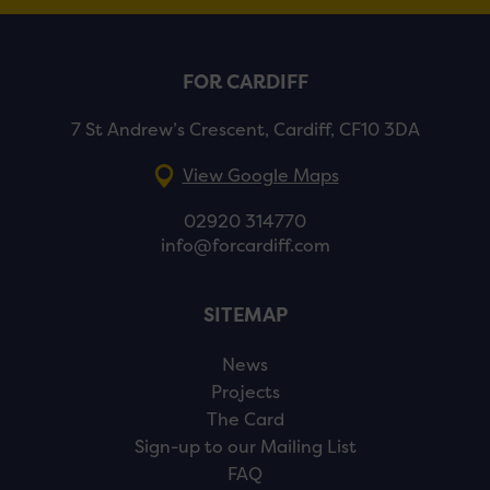
FOR CARDIFF
7 St Andrew’s Crescent, Cardiff, CF10 3DA
View Google Maps
02920 314770
info@forcardiff.com
SITEMAP
News
Projects
The Card
Sign-up to our Mailing List
FAQ