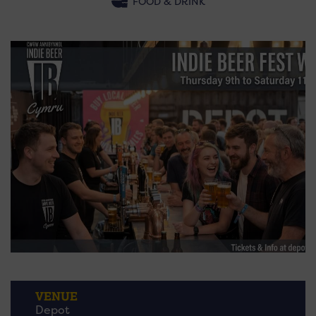
FOOD & DRINK
VENUE
Depot