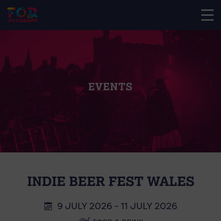
EVENTS
INDIE BEER FEST WALES
9 JULY 2026 - 11 JULY 2026