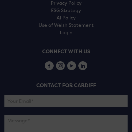
Privacy Policy
ESG Strategy
AI Policy
Use of Welsh Statement
Login
CONNECT WITH US
CONTACT FOR CARDIFF