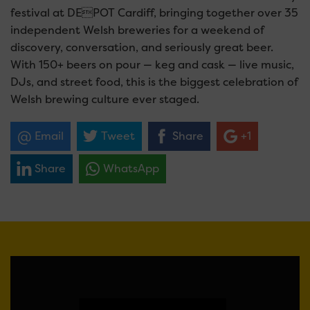
festival at DEPOT Cardiff, bringing together over 35
independent Welsh breweries for a weekend of
discovery, conversation, and seriously great beer.
With 150+ beers on pour — keg and cask — live music,
DJs, and street food, this is the biggest celebration of
Welsh brewing culture ever staged.
Email
Tweet
Share
+1
Share
WhatsApp