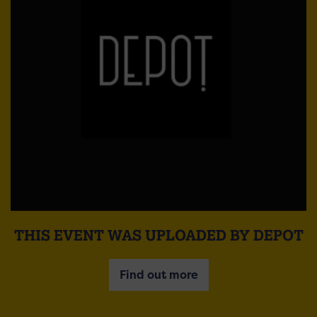
THIS EVENT WAS UPLOADED BY DEPOT
Find out more