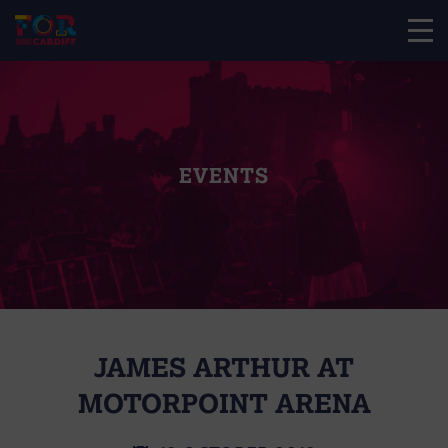
EVENTS
JAMES ARTHUR AT
MOTORPOINT ARENA