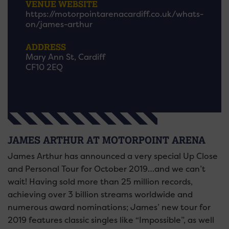
VENUE WEBSITE
https://motorpointarenacardiff.co.uk/whats-
on/james-arthur
ADDRESS
Mary Ann St, Cardiff
CF10 2EQ
JAMES ARTHUR AT MOTORPOINT ARENA
James Arthur has announced a very special Up Close
and Personal Tour for October 2019…and we can’t
wait! Having sold more than 25 million records,
achieving over 3 billion streams worldwide and
numerous award nominations; James’ new tour for
2019 features classic singles like “Impossible”, as well