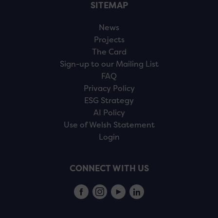
SITEMAP
News
Projects
The Card
Sign-up to our Mailing List
FAQ
Privacy Policy
ESG Strategy
AI Policy
Use of Welsh Statement
Login
CONNECT WITH US