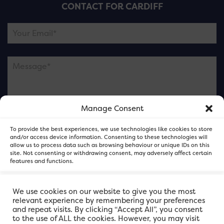
CONTACT FOR CARDIFF
Manage Consent
Please note this is contacting the FOR Cardiff team
To provide the best experiences, we use technologies like cookies to store
and not our member businesses.
and/or access device information. Consenting to these technologies will
allow us to process data such as browsing behaviour or unique IDs on this
site. Not consenting or withdrawing consent, may adversely affect certain
features and functions.
Accept
We use cookies on our website to give you the most
relevant experience by remembering your preferences
and repeat visits. By clicking “Accept All”, you consent
Deny
to the use of ALL the cookies. However, you may visit