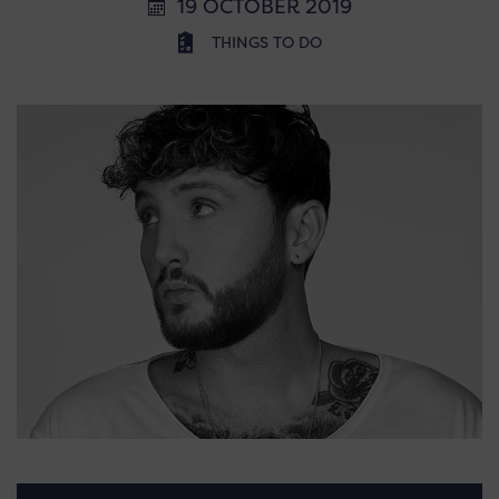
19 OCTOBER 2019
THINGS TO DO