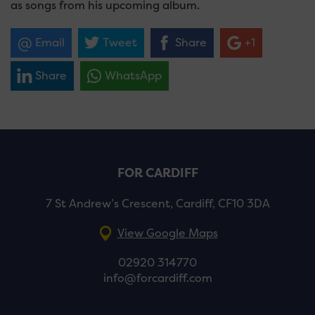
as songs from his upcoming album.
Email
Tweet
Share
+1
Share
WhatsApp
FOR CARDIFF
7 St Andrew’s Crescent, Cardiff, CF10 3DA
View Google Maps
02920 314770
info@forcardiff.com