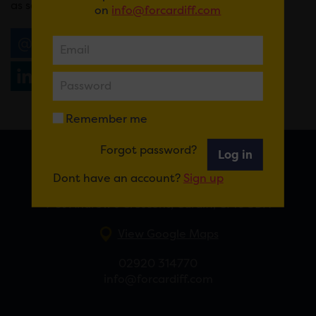
as songs from his upcoming album.
on
info@forcardiff.com
Email
Tweet
Share
+1
Share
WhatsApp
Remember me
Forgot password?
Log in
FOR CARDIFF
Dont have an account?
Sign up
7 St Andrew’s Crescent, Cardiff, CF10 3DA
View Google Maps
02920 314770
info@forcardiff.com