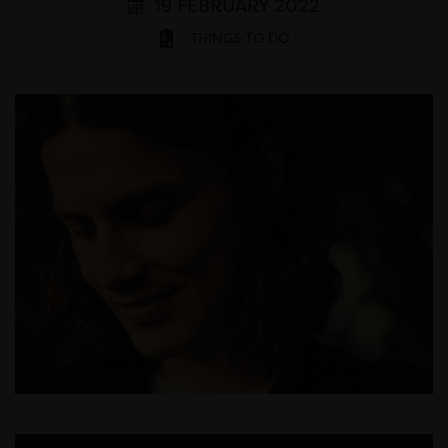
19 FEBRUARY 2022
THINGS TO DO