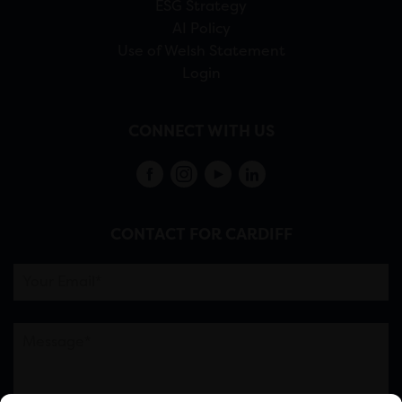
ESG Strategy
AI Policy
Use of Welsh Statement
Login
CONNECT WITH US
CONTACT FOR CARDIFF