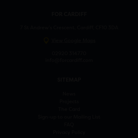
FOR CARDIFF
7 St Andrew’s Crescent, Cardiff, CF10 3DA
View Google Maps
02920 314770
info@forcardiff.com
SITEMAP
News
Projects
The Card
Sign-up to our Mailing List
FAQ
Privacy Policy