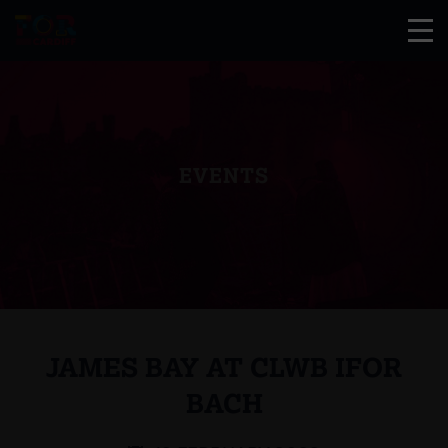
EVENTS
JAMES BAY AT CLWB IFOR
BACH