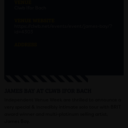
VENUE
Clwb Ifor Bach
VENUE WEBSITE
https://clwb.net/events/event/james-bay/?
id=4303
ADDRESS
JAMES BAY AT CLWB IFOR BACH
Independent Venue Week are thrilled to announce a
very special & incredibly intimate solo tour with BRIT
award winner and multi-platinum selling artist,
James Bay.