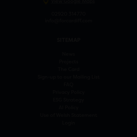
View Google Maps
02920 314770
info@forcardiff.com
SITEMAP
News
Projects
The Card
Sign-up to our Mailing List
FAQ
Privacy Policy
ESG Strategy
AI Policy
Use of Welsh Statement
Login