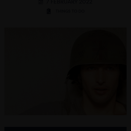
7 FEBRUARY 2022
THINGS TO DO