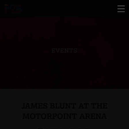
EVENTS
JAMES BLUNT AT THE
MOTORPOINT ARENA