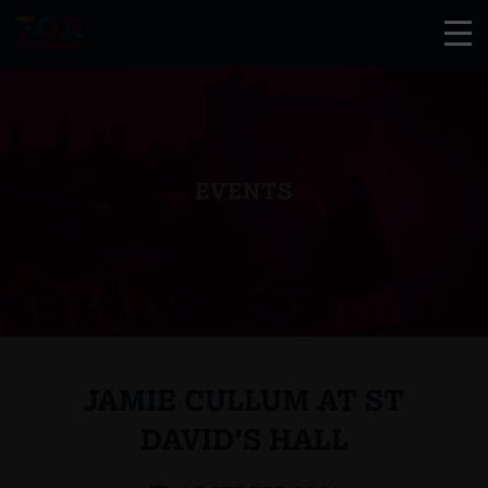
EVENTS
JAMIE CULLUM AT ST
DAVID’S HALL