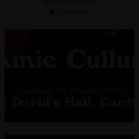
1 OCTOBER 2021
THINGS TO DO