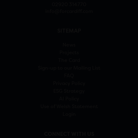
02920 314770
info@forcardiff.com
SITEMAP
News
Projects
The Card
Sign-up to our Mailing List
FAQ
Privacy Policy
ESG Strategy
AI Policy
Use of Welsh Statement
Login
CONNECT WITH US