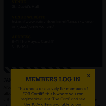
VENUE
St. David's Hall
VENUE WEBSITE
https://www.stdavidshallcardiff.co.uk/whats-
on/jazz/jamie-cullum/
ADDRESS
9-11 The Hayes, Cardiff
CF10 1AH
MEMBERS LOG IN
JAMIE CULLUM AT ST DAVID’S HALL
After recently announcing the release of his new
This area is exclusively for members of
album, ‘Taller’ (out 7th June, via Island Records),
FOR Cardiff, this is where you can
register/request ‘The Card’ and see
critically acclaimed musician and songwriter Jamie
the 100+ offers available to our
Cullum has announced he will be taking to the stage