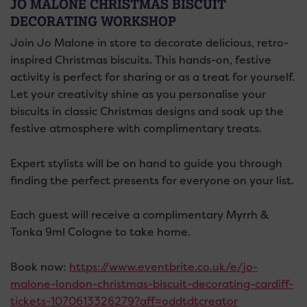
JO MALONE CHRISTMAS BISCUIT
DECORATING WORKSHOP
Join Jo Malone in store to decorate delicious, retro-
inspired Christmas biscuits. This hands-on, festive
activity is perfect for sharing or as a treat for yourself.
Let your creativity shine as you personalise your
biscuits in classic Christmas designs and soak up the
festive atmosphere with complimentary treats.
Expert stylists will be on hand to guide you through
finding the perfect presents for everyone on your list.
Each guest will receive a complimentary Myrrh &
Tonka 9ml Cologne to take home.
Book now:
https://www.eventbrite.co.uk/e/jo-
malone-london-christmas-biscuit-decorating-cardiff-
tickets-1070613326279?aff=oddtdtcreator