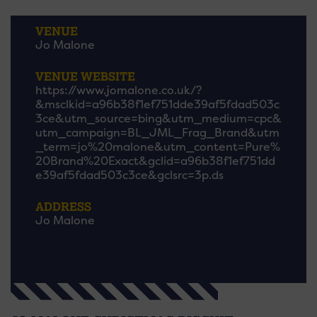
VENUE
Jo Malone
VENUE WEBSITE
https://www.jomalone.co.uk/?
&msclkid=a96b38f1ef751dde39af5fdad503c
3ce&utm_source=bing&utm_medium=cpc&
utm_campaign=BL_JML_Frag_Brand&utm
_term=jo%20malone&utm_content=Pure%
20Brand%20Exact&gclid=a96b38f1ef751dd
e39af5fdad503c3ce&gclsrc=3p.ds
ADDRESS
Jo Malone