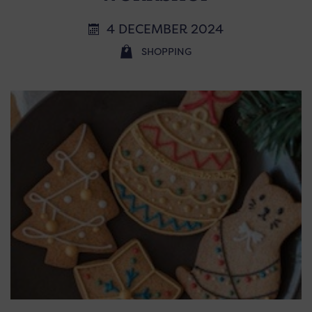
4 DECEMBER 2024
SHOPPING