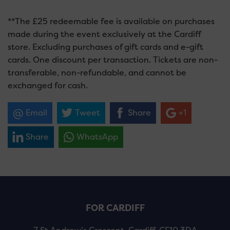
**The £25 redeemable fee is available on purchases
made during the event exclusively at the Cardiff
store. Excluding purchases of gift cards and e-gift
cards. One discount per transaction. Tickets are non-
transferable, non-refundable, and cannot be
exchanged for cash.
Email
Tweet
Share
+1
Share
WhatsApp
FOR CARDIFF