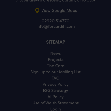
7 St Andrew’s Crescent, Cardiff, CF10 3DA
View Google Maps
02920 314770
info@forcardiff.com
SITEMAP
News
Projects
The Card
Sign-up to our Mailing List
FAQ
Privacy Policy
ESG Strategy
AI Policy
Use of Welsh Statement
Login