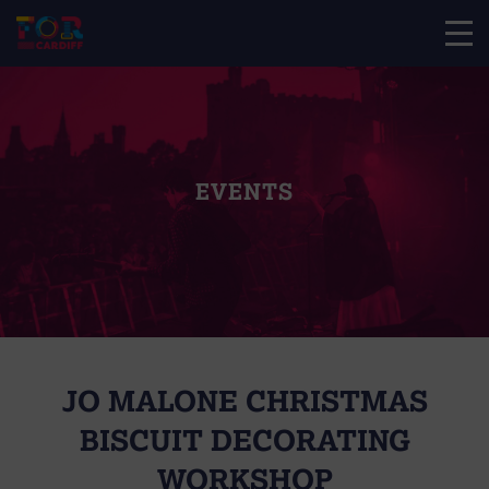
EVENTS
JO MALONE CHRISTMAS
BISCUIT DECORATING
WORKSHOP