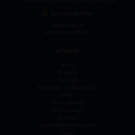
7 St Andrew’s Crescent, Cardiff, CF10 3DA
View Google Maps
02920 314770
info@forcardiff.com
SITEMAP
News
Projects
The Card
Sign-up to our Mailing List
FAQ
Privacy Policy
ESG Strategy
AI Policy
Use of Welsh Statement
Login