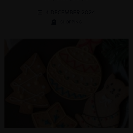
4 DECEMBER 2024
SHOPPING