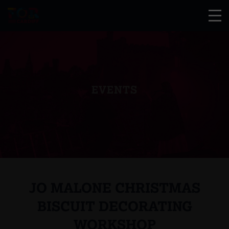
EVENTS
JO MALONE CHRISTMAS
BISCUIT DECORATING
WORKSHOP