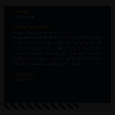
VENUE
Jo Malone
VENUE WEBSITE
https://www.jomalone.co.uk/?
&msclkid=a96b38f1ef751dde39af5fdad503c
3ce&utm_source=bing&utm_medium=cpc&
utm_campaign=BL_JML_Frag_Brand&utm
_term=jo%20malone&utm_content=Pure%
20Brand%20Exact&gclid=a96b38f1ef751dd
e39af5fdad503c3ce&gclsrc=3p.ds
ADDRESS
Jo Malone