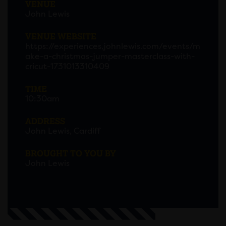
VENUE
John Lewis
VENUE WEBSITE
https://experiences.johnlewis.com/events/m
ake-a-christmas-jumper-masterclass-with-
cricut-1731013310409
TIME
10:30am
ADDRESS
John Lewis, Cardiff
BROUGHT TO YOU BY
John Lewis