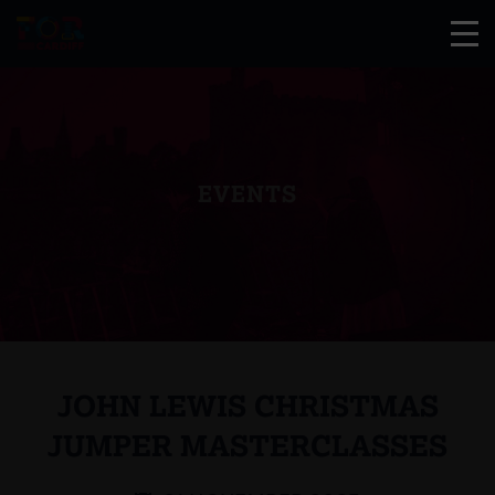
EVENTS
JOHN LEWIS CHRISTMAS
JUMPER MASTERCLASSES