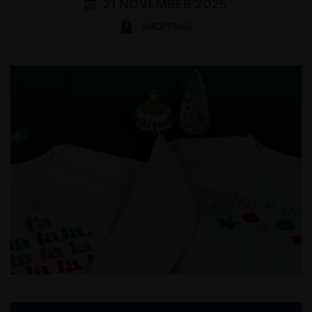
21 NOVEMBER 2025
SHOPPING