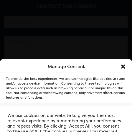
CONTACT FOR CARDIFF
Manage Consent
Please note this is contacting the FOR Cardiff team
To provide the best experiences, we use technologies like cookies to store
and not our member businesses.
and/or access device information. Consenting to these technologies will
allow us to process data such as browsing behaviour or unique IDs on this
site. Not consenting or withdrawing consent, may adversely affect certain
features and functions.
Accept
We use cookies on our website to give you the most
relevant experience by remembering your preferences
and repeat visits. By clicking “Accept All”, you consent
Deny
to the use of ALL the cookies. However, you may visit