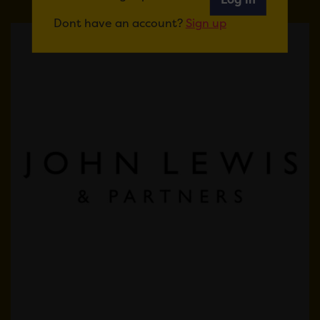
Dont have an account?
Sign up