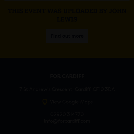
THIS EVENT WAS UPLOADED BY JOHN
LEWIS
Find out more
FOR CARDIFF
7 St Andrew’s Crescent, Cardiff, CF10 3DA
View Google Maps
02920 314770
info@forcardiff.com