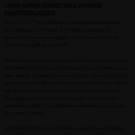
JOHN LEWIS CHRISTMAS JUMPER
MASTERCLASSES
Join Cricut™ for this festive craft workshop where
you’ll design and make a Christmas jumper; a
wonderful personalised gift, or you may prefer to
keep it as a gift to yourself!
After a short demonstration on Cricut’s smart cutting
machines & the Cricut EasyPress™, you’ll create your
own design choosing from our array of pre-cut Cricut
iron-on vinyl in all sorts of colours and textures. You’ll
be able to personalise your jumper with names or
messages, all in time for Christmas. Your finished
garment will be fully machine-washable, to last you
for years to come.
Suitable for adults and children aged 15+ with adult