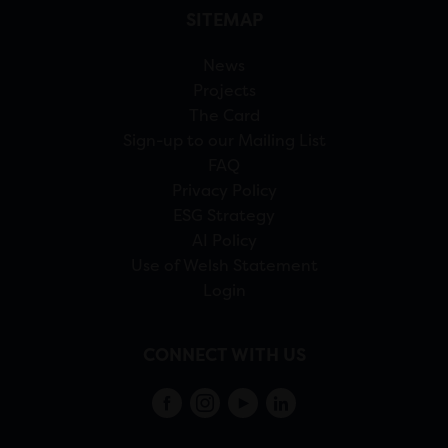
SITEMAP
News
Projects
The Card
Sign-up to our Mailing List
FAQ
Privacy Policy
ESG Strategy
AI Policy
Use of Welsh Statement
Login
CONNECT WITH US