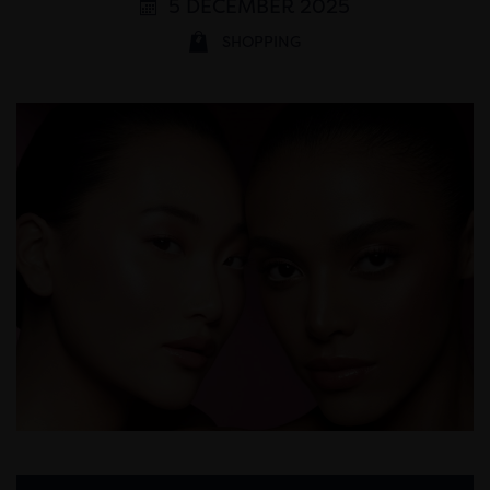
5 DECEMBER 2025
SHOPPING