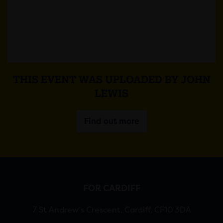
THIS EVENT WAS UPLOADED BY JOHN
LEWIS
Find out more
FOR CARDIFF
7 St Andrew’s Crescent, Cardiff, CF10 3DA