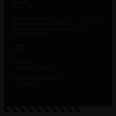
VENUE
John Lewis
VENUE WEBSITE
https://experiences.johnlewis.com/events/m
akeup-masterclass-with-nars-
1934990722339
TIME
12:30
ADDRESS
John Lewis, Cardiff
BROUGHT TO YOU BY
John Lewis