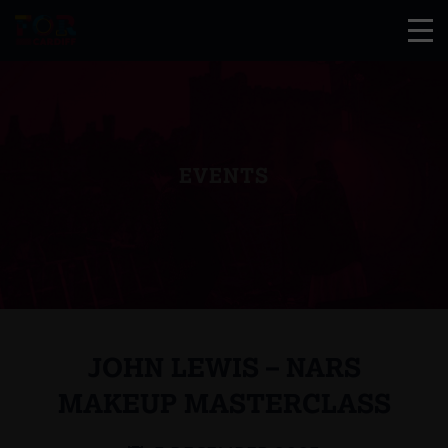
EVENTS
JOHN LEWIS – NARS
MAKEUP MASTERCLASS