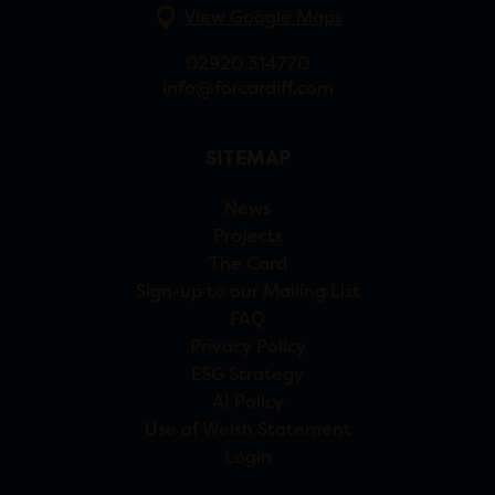
View Google Maps
02920 314770
info@forcardiff.com
SITEMAP
News
Projects
The Card
Sign-up to our Mailing List
FAQ
Privacy Policy
ESG Strategy
AI Policy
Use of Welsh Statement
Login