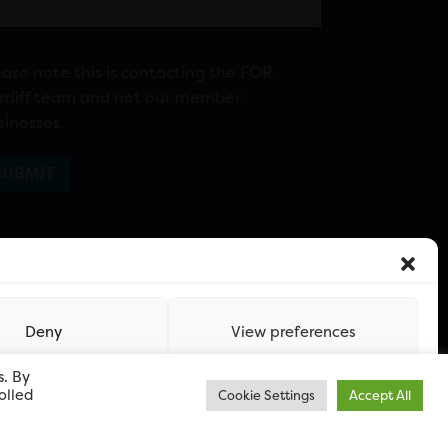
ease note this is contacting the FOR
rdiff team and not our member
sinesses.
Deny
View preferences
s. By
olled
Cookie Settings
Accept All