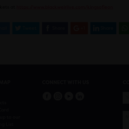
ckets at
https://www.blackweirlive.com/kingsofleon
ail
Tweet
Share
+1
Share
EMAP
CONNECT WITH US
CO
s
cts
Card
up to our
ng List