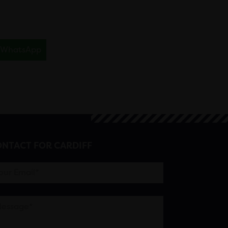
WhatsApp
NTACT FOR CARDIFF