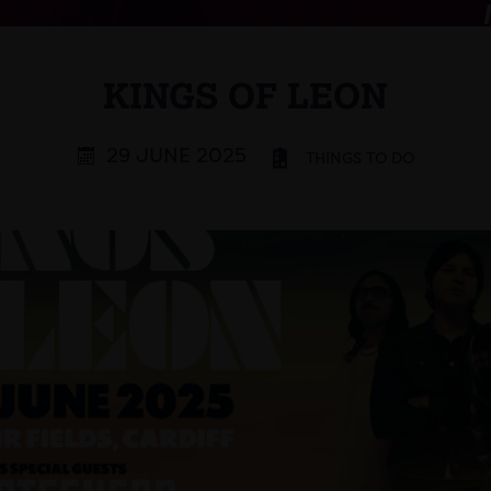
KINGS OF LEON
29 JUNE 2025
THINGS TO DO