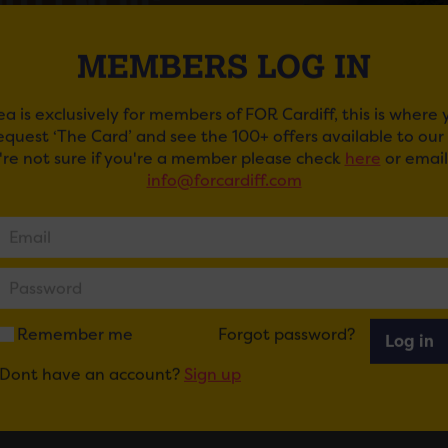
MEMBERS LOG IN
ea is exclusively for members of FOR Cardiff, this is where
request ‘The Card’ and see the 100+ offers available to ou
u're not sure if you're a member please check
here
or email
info@forcardiff.com
S OF LEON
of Leon will return to Cardiff for the first time in 18 ye
eir.
 the heels of the launch of the new series of outdoor live 
Remember me
Forgot password?
Log in
that the GRAMMY award-winning, multi-platinum alterna
eir first show in South Wales since 2014 and their first in C
Dont have an account?
Sign up
f Leon will be joined by
special guests
Courteeners
.