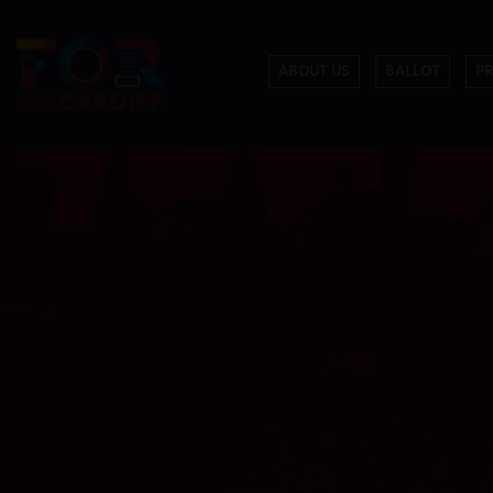
ABOUT US
BALLOT
P