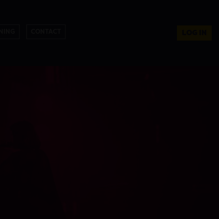
NING
CONTACT
LOG IN