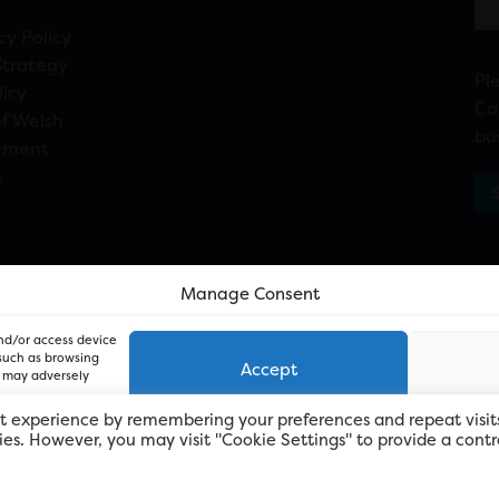
cy Policy
Strategy
Pl
licy
Ca
f Welsh
bu
ement
n
Manage Consent
and/or access device
 such as browsing
Accept
, may adversely
t experience by remembering your preferences and repeat visit
kies. However, you may visit "Cookie Settings" to provide a contr