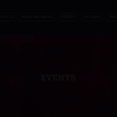
ROJECTS
NEWS AND MEDIA
EVENTS
THE CARD
TRAI
EVENTS