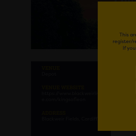
This ar
register/
If yo
KING
VENUE
Depot
Kings 
Blackw
VENUE WEBSITE
https://www.blackweirliv
Hot on
e.com/kingsofleon
today 
29
– th
ADDRESS
Blackweir Fields, Cardiff
Kings o