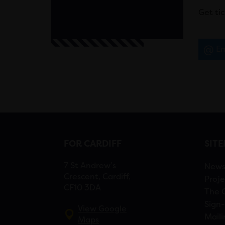
Get ti
Em
FOR CARDIFF
SIT
7 St Andrew’s
New
Crescent, Cardiff,
Proje
CF10 3DA
The 
Sign-
View Google
Maili
Maps