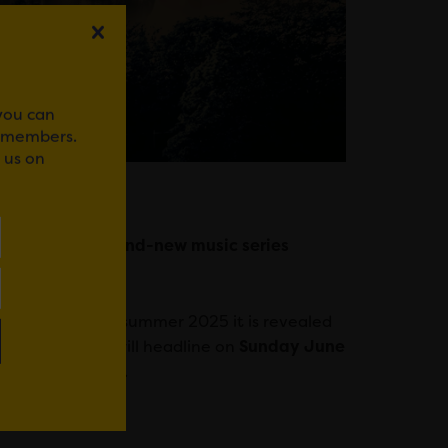
 you can
r members.
 us on
ars to headline brand-new music series
music events for summer 2025 it is revealed
tive rock band
will headline on
Sunday June
ardiff since 2007.