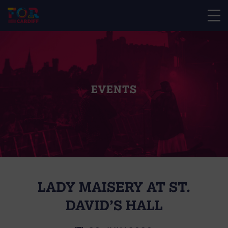
EVENTS
LADY MAISERY AT ST.
DAVID’S HALL