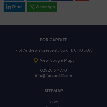
Share
WhatsApp
FOR CARDIFF
7 St Andrew’s Crescent, Cardiff, CF10 3DA
View Google Maps
02920 314770
info@forcardiff.com
SITEMAP
News