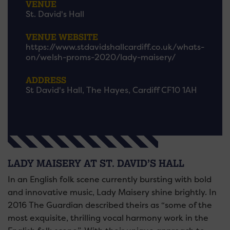
VENUE
St. David's Hall
VENUE WEBSITE
https://www.stdavidshallcardiff.co.uk/whats-
on/welsh-proms-2020/lady-maisery/
ADDRESS
St David's Hall, The Hayes, Cardiff CF10 1AH
LADY MAISERY AT ST. DAVID’S HALL
In an English folk scene currently bursting with bold
and innovative music, Lady Maisery shine brightly. In
2016 The Guardian described theirs as “some of the
most exquisite, thrilling vocal harmony work in the