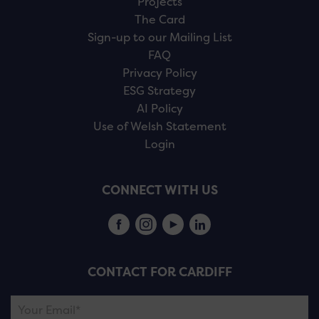
Projects
The Card
Sign-up to our Mailing List
FAQ
Privacy Policy
ESG Strategy
AI Policy
Use of Welsh Statement
Login
CONNECT WITH US
CONTACT FOR CARDIFF