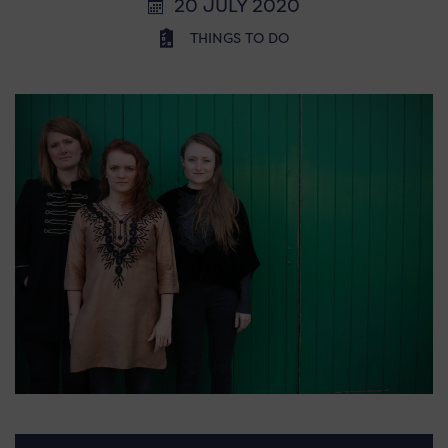
20 JULY 2020
THINGS TO DO