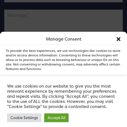
Manage Consent
Please note this is contacting the FOR Cardiff team
To provide the best experiences, we use technologies like cookies to store
and not our member businesses.
and/or access device information. Consenting to these technologies will
allow us to process data such as browsing behaviour or unique IDs on this
site. Not consenting or withdrawing consent, may adversely affect certain
features and functions.
Accept
We use cookies on our website to give you the most
relevant experience by remembering your preferences
and repeat visits. By clicking “Accept All”, you consent
Deny
to the use of ALL the cookies. However, you may visit
"Cookie Settings" to provide a controlled consent.
View preferences
Cookie Settings
Accept All
FOR Cardiff. Copyright © 2026
FOR Cardiff PRIVACY POLICY
FOR Cardiff PRIVACY POLICY