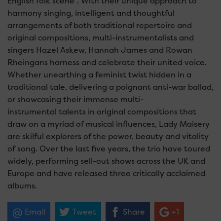
English folk scene”. With their unique approach to
harmony singing, intelligent and thoughtful
arrangements of both traditional repertoire and
original compositions, multi-instrumentalists and
singers Hazel Askew, Hannah James and Rowan
Rheingans harness and celebrate their united voice.
Whether unearthing a feminist twist hidden in a
traditional tale, delivering a poignant anti-war ballad,
or showcasing their immense multi-
instrumental talents in original compositions that
draw on a myriad of musical influences, Lady Maisery
are skilful explorers of the power, beauty and vitality
of song. Over the last five years, the trio have toured
widely, performing sell-out shows across the UK and
Europe and have released three critically acclaimed
albums.
Email
Tweet
Share
+1