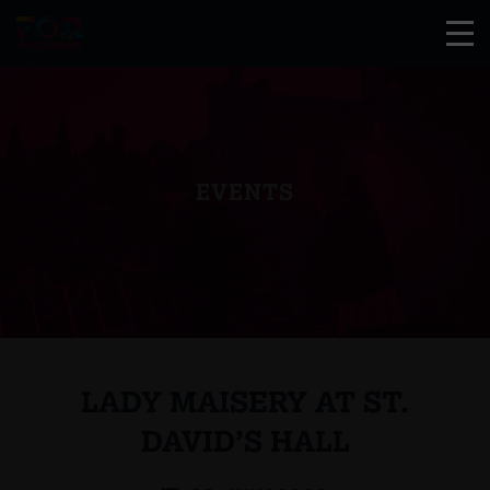
EVENTS
LADY MAISERY AT ST.
DAVID’S HALL