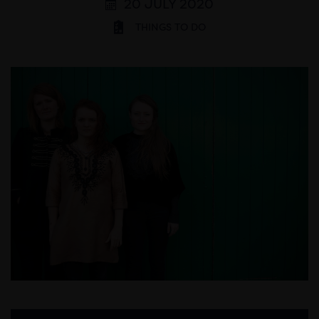
20 JULY 2020
THINGS TO DO