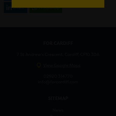
Share
WhatsApp
FOR CARDIFF
7 St Andrew’s Crescent, Cardiff, CF10 3DA
View Google Maps
02920 314770
info@forcardiff.com
SITEMAP
News