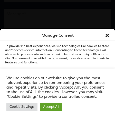
Manage Consent
Please note this is contacting the FOR Cardiff team
To provide the best experiences, we use technologies like cookies to store
and not our member businesses.
and/or access device information. Consenting to these technologies will
allow us to process data such as browsing behaviour or unique IDs on this
site. Not consenting or withdrawing consent, may adversely affect certain
features and functions.
Accept
We use cookies on our website to give you the most
relevant experience by remembering your preferences
and repeat visits. By clicking “Accept All”, you consent
Deny
to the use of ALL the cookies. However, you may visit
"Cookie Settings" to provide a controlled consent.
View preferences
Cookie Settings
Accept All
FOR Cardiff. Copyright © 2026
FOR Cardiff PRIVACY POLICY
FOR Cardiff PRIVACY POLICY