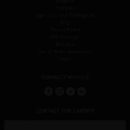
Projects
The Card
Sign-up to our Mailing List
FAQ
Privacy Policy
ESG Strategy
AI Policy
Use of Welsh Statement
Login
CONNECT WITH US
CONTACT FOR CARDIFF