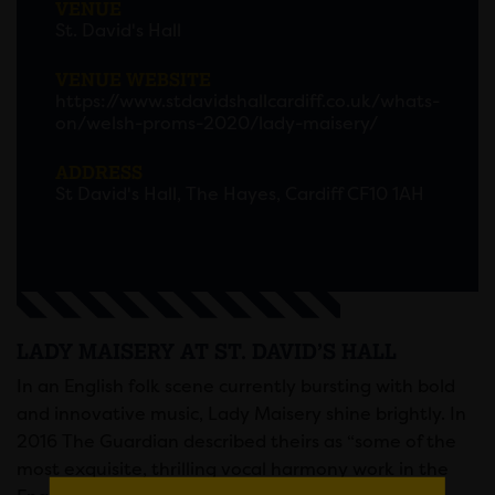
VENUE
St. David's Hall
VENUE WEBSITE
https://www.stdavidshallcardiff.co.uk/whats-
on/welsh-proms-2020/lady-maisery/
ADDRESS
St David's Hall, The Hayes, Cardiff CF10 1AH
LADY MAISERY AT ST. DAVID’S HALL
In an English folk scene currently bursting with bold
and innovative music, Lady Maisery shine brightly. In
2016 The Guardian described theirs as “some of the
most exquisite, thrilling vocal harmony work in the