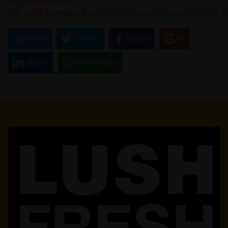
aff=oddtdtcreator&_gl=1%2Abbvctc%2A_up%2AMQ
Email
Tweet
Share
+1
Share
WhatsApp