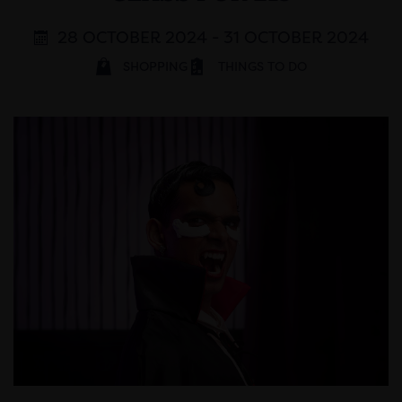
28 OCTOBER 2024 - 31 OCTOBER 2024
SHOPPING
THINGS TO DO