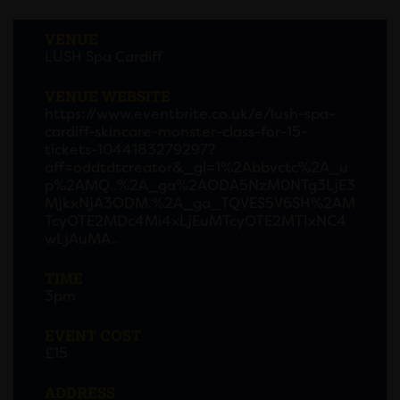
VENUE
LUSH Spa Cardiff
VENUE WEBSITE
https://www.eventbrite.co.uk/e/lush-spa-
cardiff-skincare-monster-class-for-15-
tickets-1044183279297?
aff=oddtdtcreator&_gl=1%2Abbvctc%2A_u
p%2AMQ..%2A_ga%2AODA5NzM0NTg3LjE3
MjkxNjA3ODM.%2A_ga_TQVES5V6SH%2AM
TcyOTE2MDc4Mi4xLjEuMTcyOTE2MTIxNC4
wLjAuMA..
TIME
3pm
EVENT COST
£15
ADDRESS