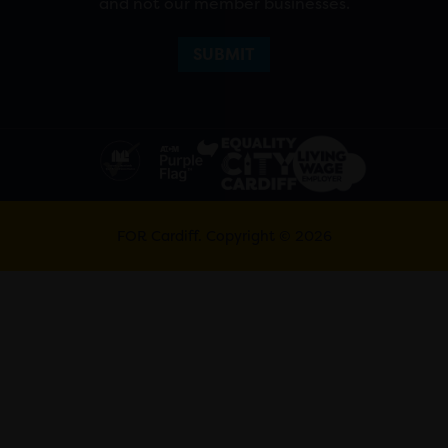
and not our member businesses.
FOR Cardiff. Copyright © 2026