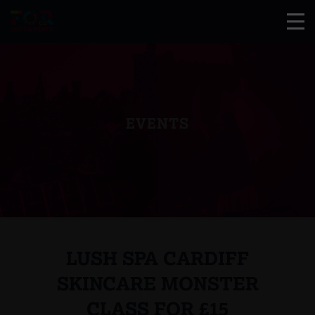
EVENTS
LUSH SPA CARDIFF
SKINCARE MONSTER
CLASS FOR £15