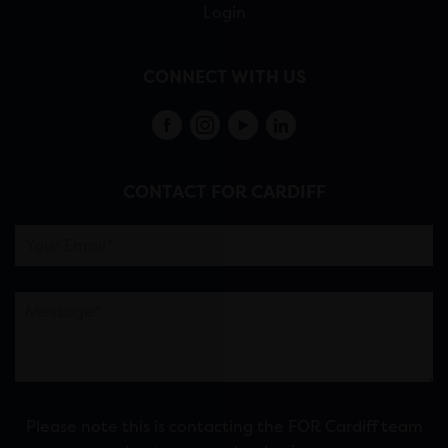
Login
CONNECT WITH US
CONTACT FOR CARDIFF
Please note this is contacting the FOR Cardiff team