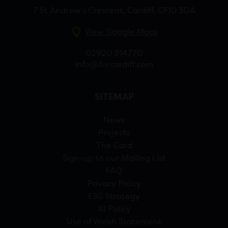
7 St Andrew’s Crescent, Cardiff, CF10 3DA
View Google Maps
02920 314770
info@forcardiff.com
SITEMAP
News
Projects
The Card
Sign-up to our Mailing List
FAQ
Privacy Policy
ESG Strategy
AI Policy
Use of Welsh Statement