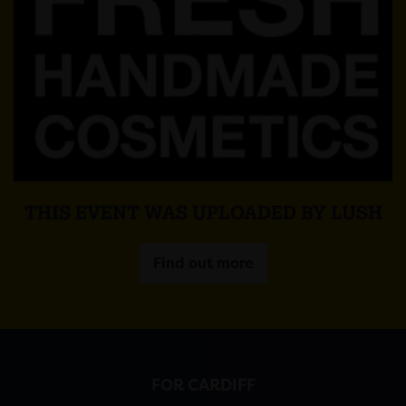
THIS EVENT WAS UPLOADED BY LUSH
Find out more
FOR CARDIFF