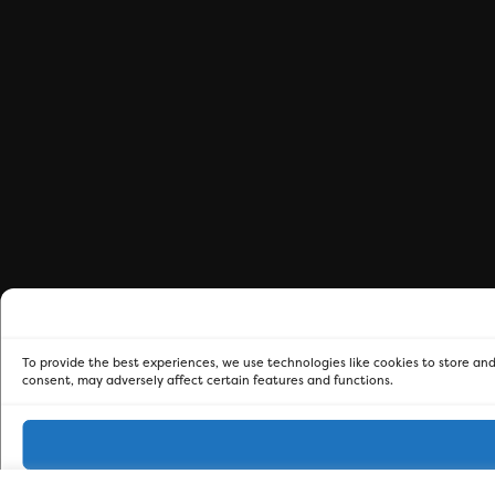
To provide the best experiences, we use technologies like cookies to store and
consent, may adversely affect certain features and functions.