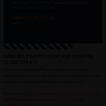
Lush Spa Cardiff 59-61 Queen Street Saint
Davids Centre CF10 2AT
BROUGHT TO YOU BY
Lush
LUSH SPA CARDIFF SKINCARE MONSTER
CLASS FOR £15
Join Lush Spa Cardiff for a Halloween themed
masterclass in all things skincare, including face mask
product making and tailored consultations!
Book here:
https://www.eventbrite.co.uk/e/lush-spa-
cardiff-skincare-monster-class-for-15-tickets-
1044183279297?