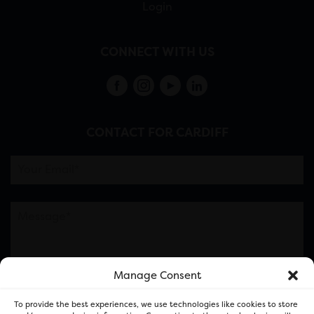
Login
CONNECT WITH US
CONTACT FOR CARDIFF
Manage Consent
Please note this is contacting the FOR Cardiff team
To provide the best experiences, we use technologies like cookies to store