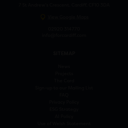
7 St Andrew’s Crescent, Cardiff, CF10 3DA
View Google Maps
02920 314770
info@forcardiff.com
SITEMAP
News
Projects
The Card
Sign-up to our Mailing List
FAQ
Privacy Policy
ESG Strategy
AI Policy
Use of Welsh Statement