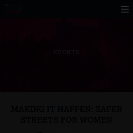
EVENTS
MAKING IT HAPPEN: SAFER
STREETS FOR WOMEN