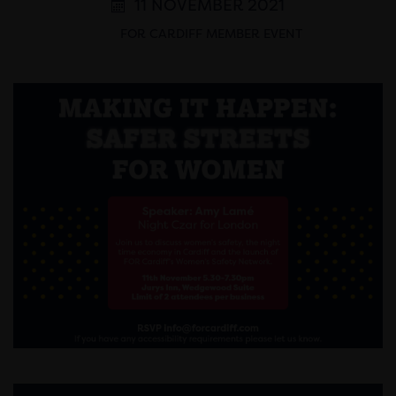
11 NOVEMBER 2021
FOR CARDIFF MEMBER EVENT