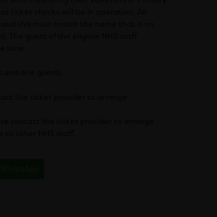
s ticket checks will be in operation. All
 and this must match the name that is on
d. The guest of the eligible NHS staff
e time.
s and one guest).
ntact the ticket provider to arrange
ase contact the ticket provider to arrange
e to other NHS staff.
WhatsApp