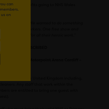
 you can
keted, with all profits going to NHS Wales
r members.
 us on
ars explained:
“We wanted to do something
 amazing brave workers. One free show and
eep gratitude for all their heroic work.”
r NHS Staff – SUBSCRIBED
th July 2021 at Motorpoint Arena Cardiff –
NHS hospitals in the United Kingdom including,
cleaners. Any staff that work within the
members are entitled to bring one guest with
est).
ff who must bring their valid NHS or Primary