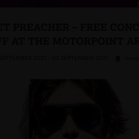
T PREACHER – FREE CON
FF AT THE MOTORPOINT A
 SEPTEMBER 2021 - 20 SEPTEMBER 2021
THING