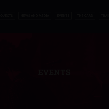
ROJECTS
NEWS AND MEDIA
EVENTS
THE CARD
TRAI
EVENTS