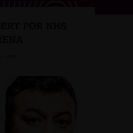
CERT FOR NHS
RENA
S TO DO