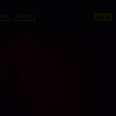
NING
CONTACT
LOG IN