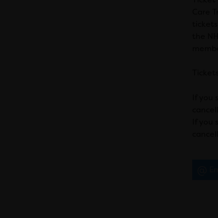
Care Tr
ticket
the NHS
member
Tickets
If you 
cancell
If you
cancell
Em