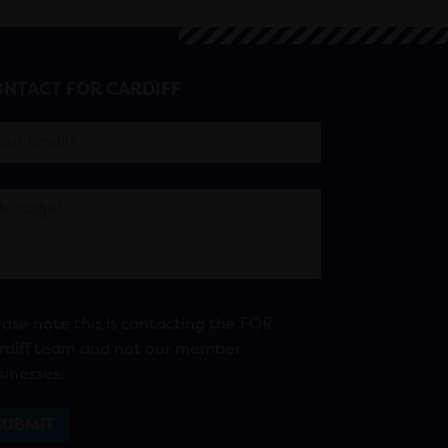
NTACT FOR CARDIFF
ease note this is contacting the FOR
rdiff team and not our member
sinesses.