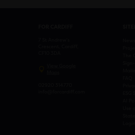
FOR CARDIFF
SIT
7 St Andrew’s
New
Crescent, Cardiff,
Proje
CF10 3DA
The 
Sign-
View Google
Maili
Maps
FAQ
02920 314770
Priva
info@forcardiff.com
ESG 
AI Po
Use o
Stat
Logi