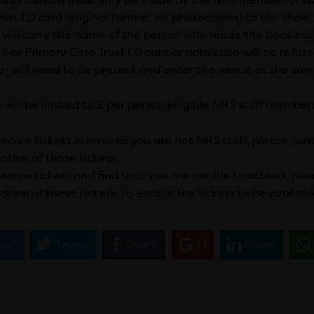
ust I.D card (original format, no photocopies) to the show, a
s will carry the name of the person who made the booking,
 or Primary Care Trust I.D card or admission will be refuse
 will need to be present and enter the venue at the sam
 will be limited to 2 per person (eligible NHS staff member
secure tickets in error as you are not NHS staff, please co
ation of those tickets.
 secure tickets and find that you are unable to attend, ple
ation of these tickets, to enable the tickets to be availabl
ail
Tweet
Share
+1
Share