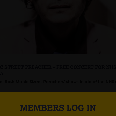
C STREET PREACHER – FREE CONCERT FOR NH
A
: Both Manic Street Preachers’ shows in aid of the NHS 
MEMBERS LOG IN
Street Preachers will perform two shows at Motorpoint Are