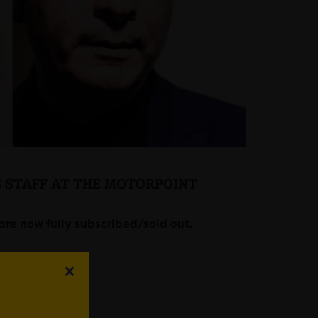
S STAFF AT THE MOTORPOINT
are now fully subscribed/sold out.
na Cardiff.