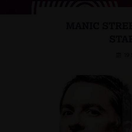
MANIC STREE
STA
19