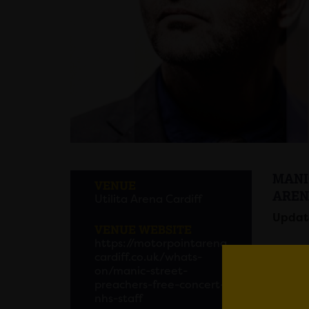
MANI
VENUE
AREN
Utilita Arena Cardiff
Update
VENUE WEBSITE
https://motorpointarena
cardiff.co.uk/whats-
on/manic-street-
preachers-free-concert-
Manic 
nhs-staff