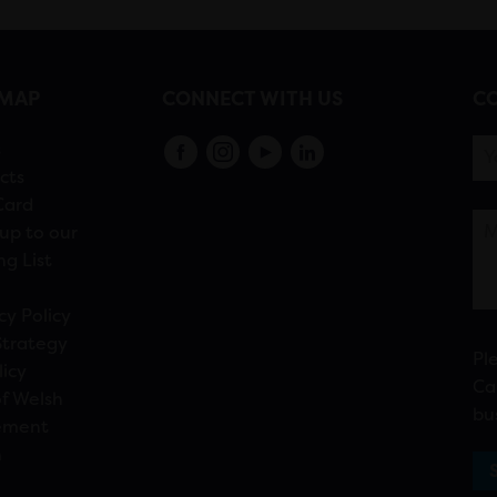
EMAP
CONNECT WITH US
CO
s
cts
Card
up to our
ng List
cy Policy
Strategy
Pl
licy
Ca
f Welsh
bu
ement
n