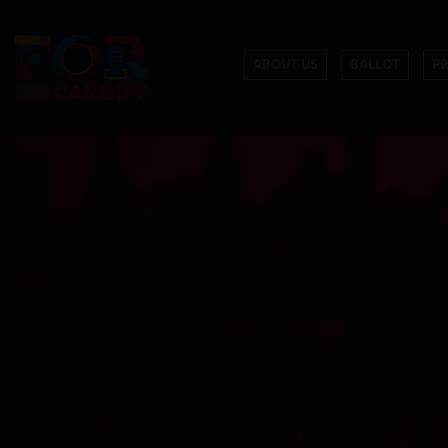
ABOUT US
BALLOT
P