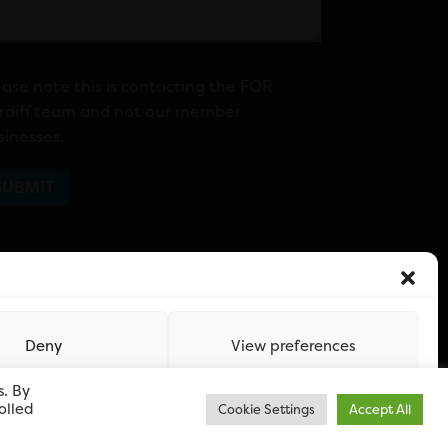
ease note this is contacting the FOR
rdiff team and not our member
sinesses.
Deny
View preferences
s. By
olled
Cookie Settings
Accept All