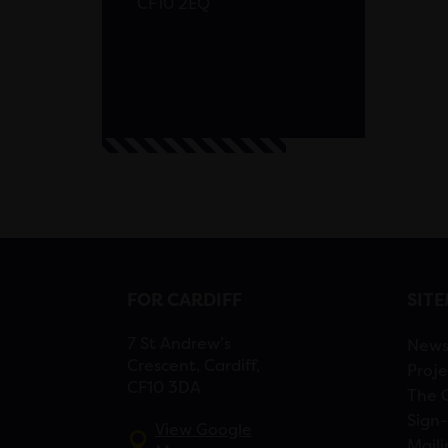
CF10 2EQ
FOR CARDIFF
SIT
7 St Andrew’s
New
Crescent, Cardiff,
Proje
CF10 3DA
The 
Sign-
View Google
Maili