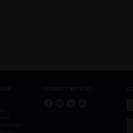
EMAP
CONNECT WITH US
CO
s
cts
Card
up to our
ng List