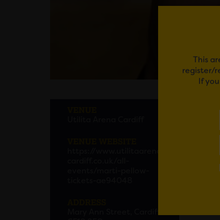
This ar
register/
If yo
MART
VENUE
Utilita Arena Cardiff
Iconic
in 202
VENUE WEBSITE
https://www.utilitaarena
Get tic
cardiff.co.uk/all-
events/marti-pellow-
tickets-ae94048
Em
ADDRESS
Mary Ann Street, Cardiff