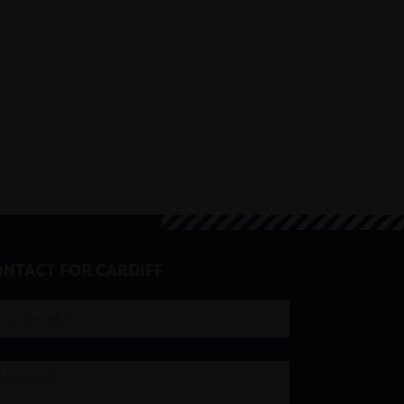
NTACT FOR CARDIFF