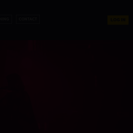
NING
CONTACT
LOG IN