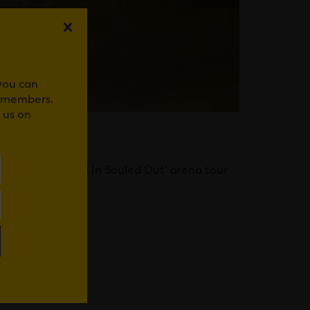
 you can
r members.
 us on
rand-new ‘Popped In Souled Out’ arena tour
WhatsApp