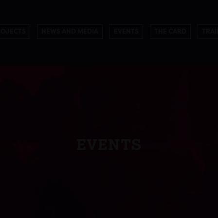
ROJECTS
NEWS AND MEDIA
EVENTS
THE CARD
TRAI
EVENTS