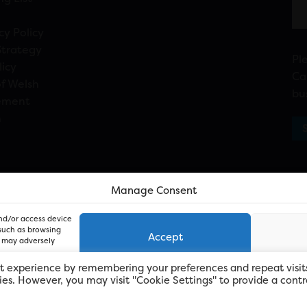
cy Policy
Strategy
Pl
licy
Ca
f Welsh
bu
ement
n
Manage Consent
and/or access device
 such as browsing
Accept
, may adversely
t experience by remembering your preferences and repeat visit
kies. However, you may visit "Cookie Settings" to provide a contr