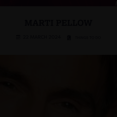
MARTI PELLOW
22 MARCH 2024
THINGS TO DO