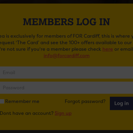
MEMBERS LOG IN
ea is exclusively for members of FOR Cardiff, this is where
request ‘The Card’ and see the 100+ offers available to ou
u're not sure if you're a member please check
here
or email
info@forcardiff.com
I PELLOW
 pop singer and songwriter Marti Pellow is back with his b
4.
kets here.
Remember me
Forgot password?
Log in
Dont have an account?
Sign up
ail
Tweet
Share
+1
Share