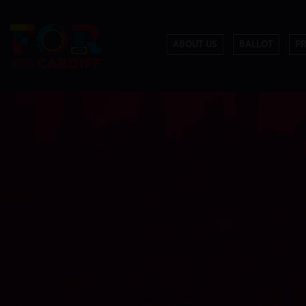
ABOUT US
BALLOT
P