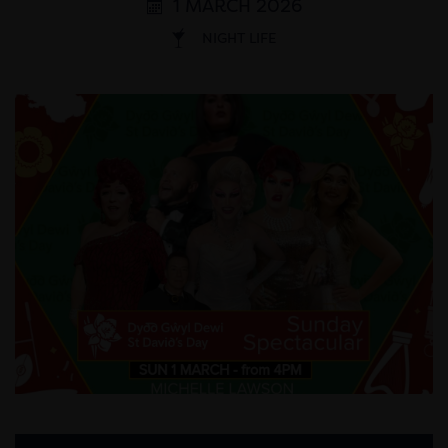
1 MARCH 2026
NIGHT LIFE