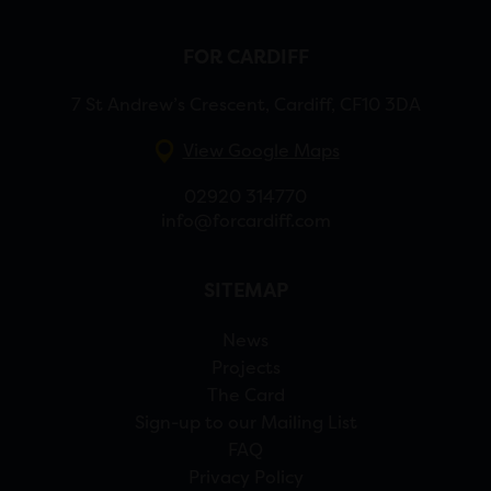
FOR CARDIFF
7 St Andrew’s Crescent, Cardiff, CF10 3DA
View Google Maps
02920 314770
info@forcardiff.com
SITEMAP
News
Projects
The Card
Sign-up to our Mailing List
FAQ
Privacy Policy