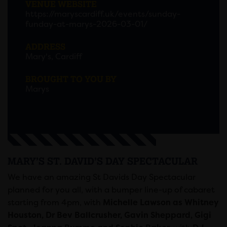
VENUE WEBSITE
https://maryscardiff.uk/events/sunday-
funday-at-marys-2026-03-01/
ADDRESS
Mary's, Cardiff
BROUGHT TO YOU BY
Marys
MARY’S ST. DAVID’S DAY SPECTACULAR
We have an amazing St Davids Day Spectacular
planned for you all, with a bumper line-up of cabaret
starting from 4pm, with
Michelle Lawson as Whitney
Houston, Dr Bev Ballcrusher, Gavin Sheppard, Gigi