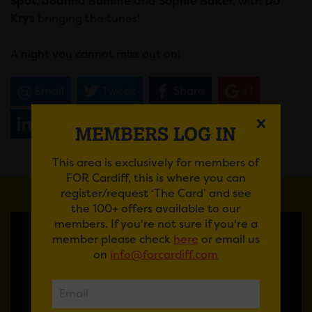
Spot, Joanna Bumme and Sophie Baker,
with
DJ
Krys
bringing the tunes!
A night you cannot miss out on!
Email
Tweet
Share
+1
Share
WhatsApp
MEMBERS LOG IN
This area is exclusively for members of
FOR Cardiff, this is where you can
register/request ‘The Card’ and see
the 100+ offers available to our
members. If you're not sure if you're a
member please check
here
or email us
on
info@forcardiff.com