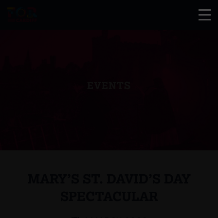
EVENTS
MARY’S ST. DAVID’S DAY
SPECTACULAR