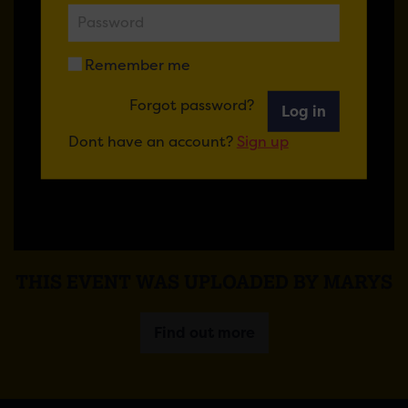
Remember me
Forgot password?
Log in
Dont have an account?
Sign up
THIS EVENT WAS UPLOADED BY MARYS
Find out more