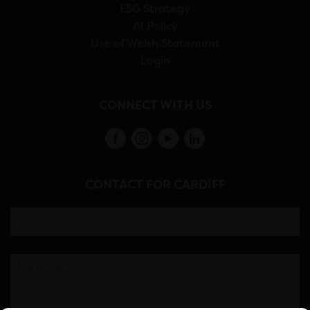
ESG Strategy
AI Policy
Use of Welsh Statement
Login
CONNECT WITH US
CONTACT FOR CARDIFF