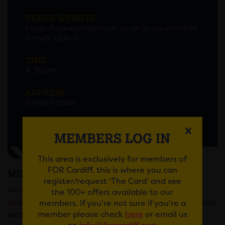
VENUE WEBSITE
https://queeremporium.co.uk/products/milo
s-craft-club-6
TIME
4.30pm
ADDRESS
Royal Arcade
MEMBERS LOG IN
This area is exclusively for members of
FOR Cardiff, this is where you can
MILO’S CRAFT CLUB
register/request ‘The Card’ and see
Unable to buy a ticket but still like to come? Email
the 100+ offers available to our
hello@queeremporium.co.uk
and they’ll help you out
members. If you're not sure if you're a
member please check
here
or email us
with a pay-it-forward ticket.
on
info@forcardiff.com