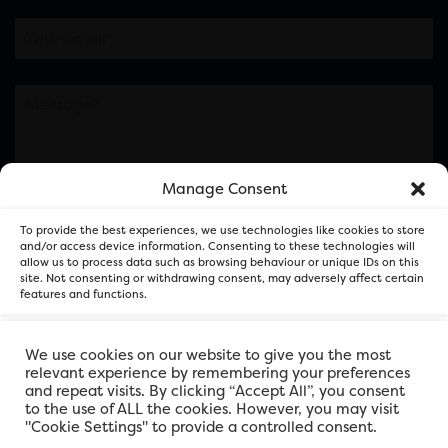
Manage Consent
Please note this is contacting the FOR Cardiff team
To provide the best experiences, we use technologies like cookies to store
and not our member businesses.
and/or access device information. Consenting to these technologies will
allow us to process data such as browsing behaviour or unique IDs on this
site. Not consenting or withdrawing consent, may adversely affect certain
features and functions.
Accept
We use cookies on our website to give you the most
relevant experience by remembering your preferences
and repeat visits. By clicking “Accept All”, you consent
Deny
to the use of ALL the cookies. However, you may visit
"Cookie Settings" to provide a controlled consent.
View preferences