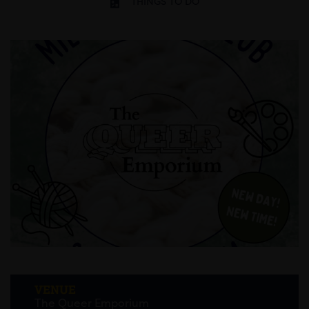
THINGS TO DO
VENUE
The Queer Emporium