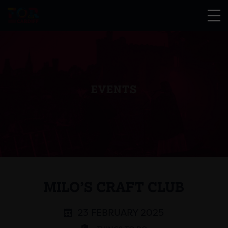
EVENTS
MILO’S CRAFT CLUB
23 FEBRUARY 2025