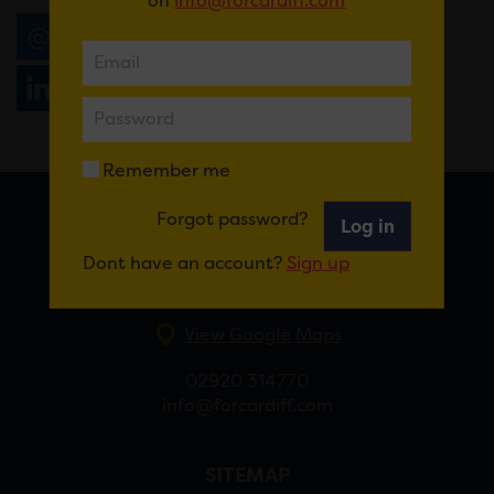
Email
Tweet
Share
+1
Share
WhatsApp
Remember me
Forgot password?
Log in
FOR CARDIFF
Dont have an account?
Sign up
7 St Andrew’s Crescent, Cardiff, CF10 3DA
View Google Maps
02920 314770
info@forcardiff.com
SITEMAP