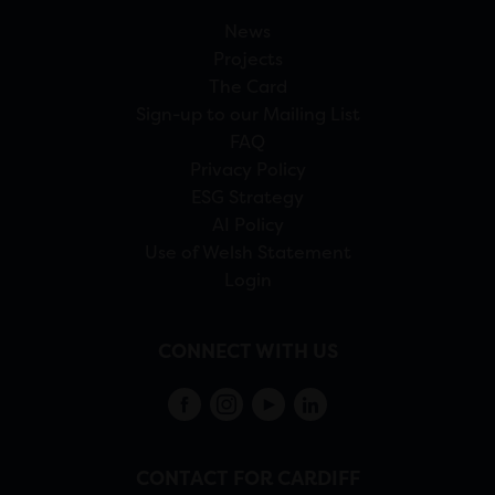
News
Projects
The Card
Sign-up to our Mailing List
FAQ
Privacy Policy
ESG Strategy
AI Policy
Use of Welsh Statement
Login
CONNECT WITH US
CONTACT FOR CARDIFF