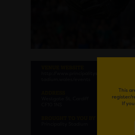
MONS
VENUE WEBSITE
http://www.principalitys
MONS
tadium.wales/events
Familie
This ar
ADDRESS
register/
Westgate St, Cardiff
Em
If yo
CF10 1NS
BROUGHT TO YOU BY
Principality Stadium