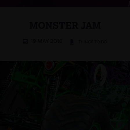
MONSTER JAM
19 MAY 2018
THINGS TO DO