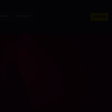
NING
CONTACT
LOG IN