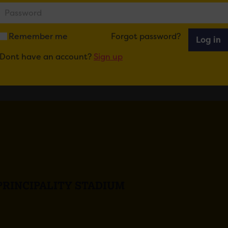
Remember me
Forgot password?
Log in
Dont have an account?
Sign up
PRINCIPALITY STADIUM