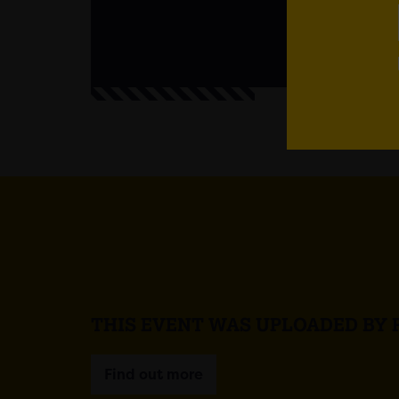
THIS EVENT WAS UPLOADED BY 
Find out more