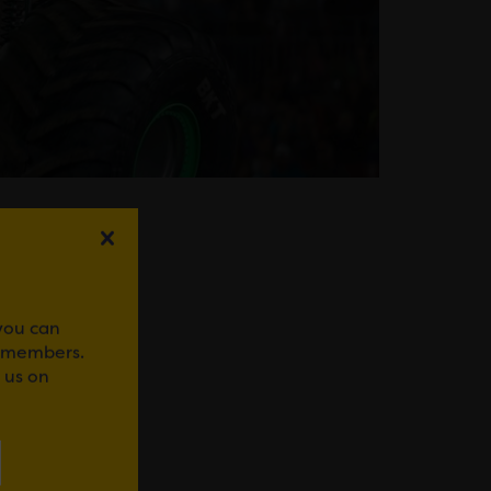
 you can
r members.
WhatsApp
 us on