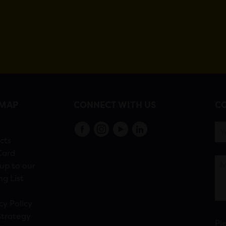
EMAP
CONNECT WITH US
CO
s
cts
Card
up to our
ng List
cy Policy
Strategy
Pl