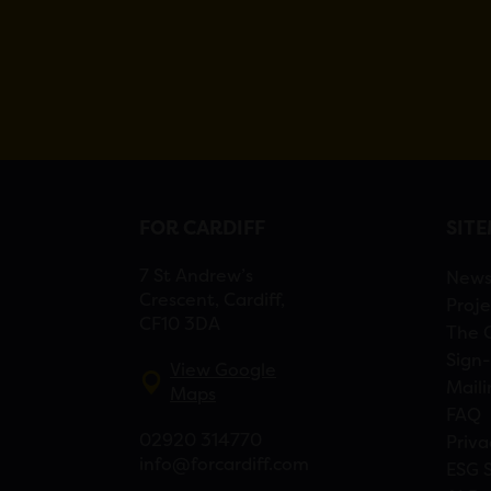
FOR CARDIFF
SIT
7 St Andrew’s
New
Crescent, Cardiff,
Proje
CF10 3DA
The 
Sign-
View Google
Maili
Maps
FAQ
02920 314770
Priva
info@forcardiff.com
ESG 