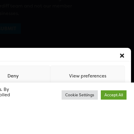
rdiff team and not our member
sinesses.
Deny
View preferences
s. By
olled
Cookie Settings
Accept All