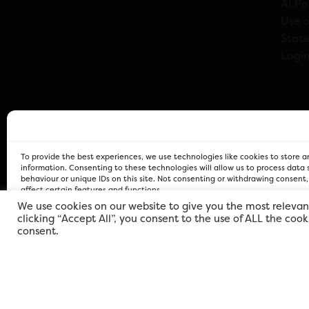
AI Po
Use o
Stat
Logi
To provide the best experiences, we use technologies like cookies to store 
information. Consenting to these technologies will allow us to process data
behaviour or unique IDs on this site. Not consenting or withdrawing consent
affect certain features and functions.
We use cookies on our website to give you the most relevan
clicking “Accept All”, you consent to the use of ALL the coo
FOR Cardiff PRIVACY POLICY
FOR Cardiff PRIVACY POLICY
FOR Cardiff. Copyright © 2026
consent.