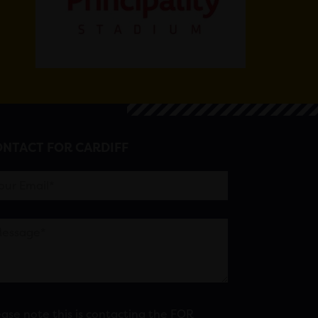
NTACT FOR CARDIFF
ease note this is contacting the FOR