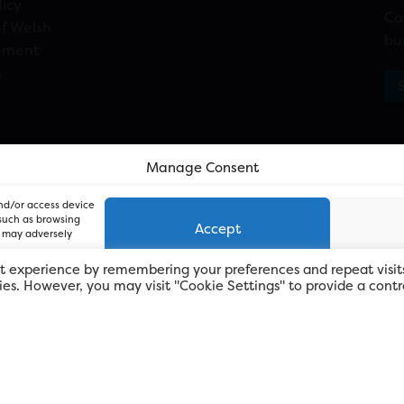
licy
Ca
f Welsh
bu
ement
n
Manage Consent
and/or access device
 such as browsing
Accept
, may adversely
t experience by remembering your preferences and repeat visit
kies. However, you may visit "Cookie Settings" to provide a contr