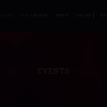
ROJECTS
NEWS AND MEDIA
EVENTS
THE CARD
TRAI
EVENTS