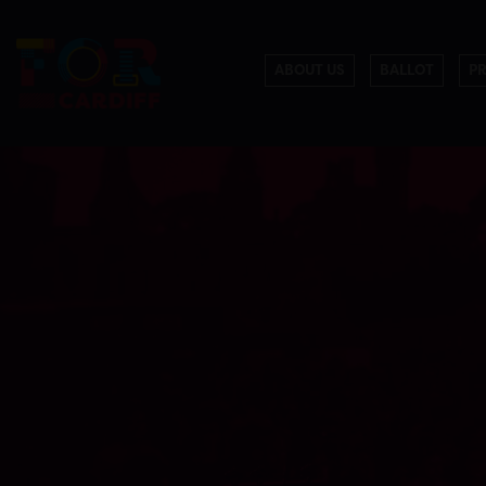
ABOUT US
BALLOT
P