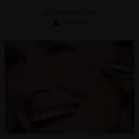
14 MARCH 2026
SHOPPING