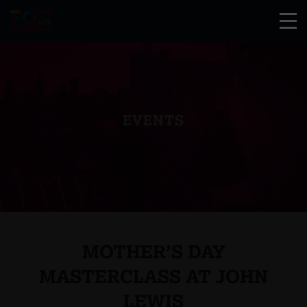
EVENTS
MOTHER’S DAY
MASTERCLASS AT JOHN
LEWIS