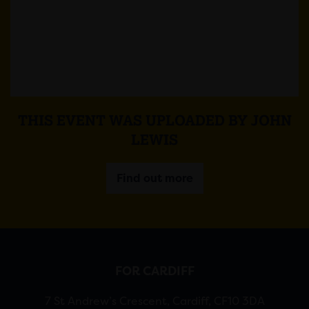
THIS EVENT WAS UPLOADED BY JOHN
LEWIS
Find out more
FOR CARDIFF
7 St Andrew’s Crescent, Cardiff, CF10 3DA