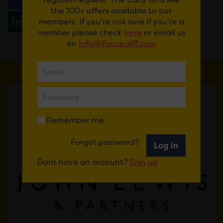
the 100+ offers available to our
members. If you're not sure if you're a
Share
WhatsApp
member please check
here
or email us
on
info@forcardiff.com
Remember me
Forgot password?
Log in
Dont have an account?
Sign up