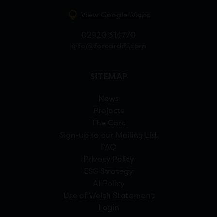
View Google Maps
02920 314770
info@forcardiff.com
SITEMAP
News
Projects
The Card
Sign-up to our Mailing List
FAQ
Privacy Policy
ESG Strategy
AI Policy
Use of Welsh Statement
Login