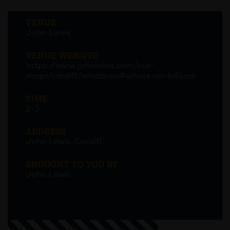
VENUE
John Lewis
VENUE WEBSITE
https://www.johnlewis.com/our-
shops/cardiff/whats-on#whats-on-inStore
TIME
2-3
ADDRESS
John Lewis, Cardiff
BROUGHT TO YOU BY
John Lewis