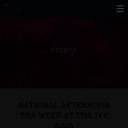
EVENTS
NATIONAL AFTERNOON
TEA WEEK AT THE IVY
ASIA