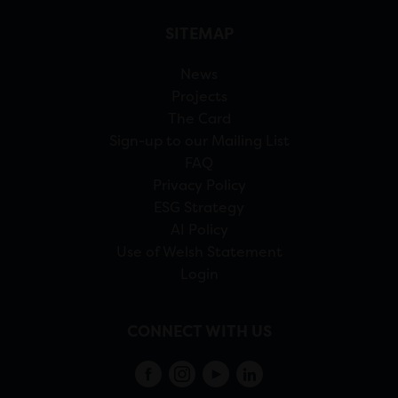
SITEMAP
News
Projects
The Card
Sign-up to our Mailing List
FAQ
Privacy Policy
ESG Strategy
AI Policy
Use of Welsh Statement
Login
CONNECT WITH US