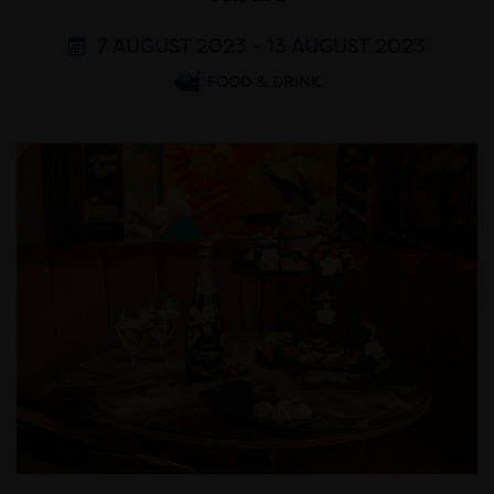
7 AUGUST 2023 - 13 AUGUST 2023
FOOD & DRINK