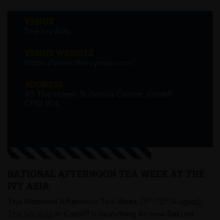
VENUE
The Ivy Asia
VENUE WEBSITE
https://www.theivyasia.com/
ADDRESS
45 The Hayes St Davids Centre, Cardiff
CF10 1GA
NATIONAL AFTERNOON TEA WEEK AT THE
IVY ASIA
th
th
This National Afternoon Tea Week (7
-13
August),
The Ivy Asia
in Cardiff is launching its new Sakura