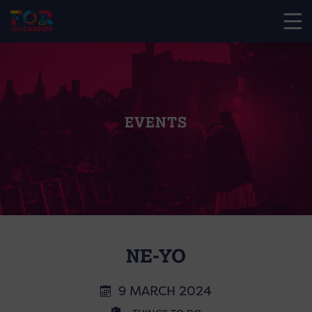
EVENTS
NE-YO
9 MARCH 2024