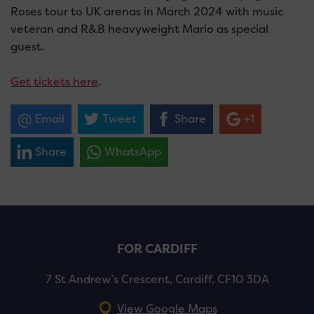
Roses tour to UK arenas in March 2024 with music
veteran and R&B heavyweight Mario as special
guest.
Get tickets here
.
Email
Tweet
Share
+1
Share
WhatsApp
FOR CARDIFF
7 St Andrew’s Crescent, Cardiff, CF10 3DA
View Google Maps