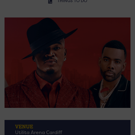
THINGS TO DO
VENUE
Utilita Arena Cardiff