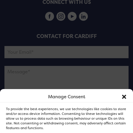
CONNECT WITH US
CONTACT FOR CARDIFF
Manage Consent
Please note this is contacting the FOR Cardiff team
To provide the best experiences, we use technologies like cookies to store
and not our member businesses.
and/or access device information. Consenting to these technologies will
allow us to process data such as browsing behaviour or unique IDs on this
site. Not consenting or withdrawing consent, may adversely affect certain
features and functions.