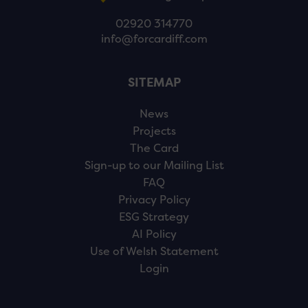
02920 314770
info@forcardiff.com
SITEMAP
News
Projects
The Card
Sign-up to our Mailing List
FAQ
Privacy Policy
ESG Strategy
AI Policy
Use of Welsh Statement
Login