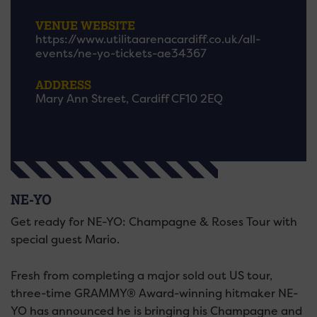
VENUE WEBSITE
https://www.utilitaarenacardiff.co.uk/all-
events/ne-yo-tickets-ae34367
ADDRESS
Mary Ann Street, Cardiff CF10 2EQ
NE-YO
Get ready for NE-YO: Champagne & Roses Tour with
special guest Mario.
Fresh from completing a major sold out US tour,
three-time GRAMMY® Award-winning hitmaker NE-
YO has announced he is bringing his Champagne and