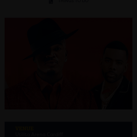
THINGS TO DO
VENUE
Utilita Arena Cardiff