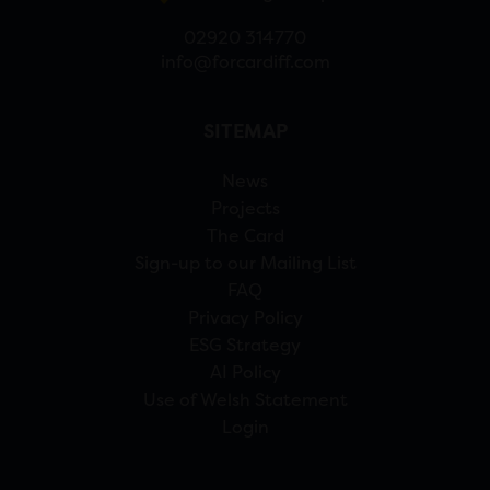
02920 314770
info@forcardiff.com
SITEMAP
News
Projects
The Card
Sign-up to our Mailing List
FAQ
Privacy Policy
ESG Strategy
AI Policy
Use of Welsh Statement
Login