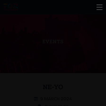
EVENTS
NE-YO
9 MARCH 2024