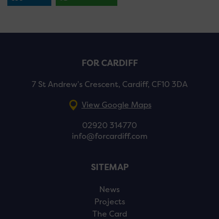
FOR CARDIFF
7 St Andrew’s Crescent, Cardiff, CF10 3DA
View Google Maps
02920 314770
info@forcardiff.com
SITEMAP
News
Projects
The Card