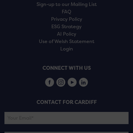
Sign-up to our Mailing List
FAQ
Privacy Policy
ESG Strategy
AI Policy
Use of Welsh Statement
Login
CONNECT WITH US
CONTACT FOR CARDIFF