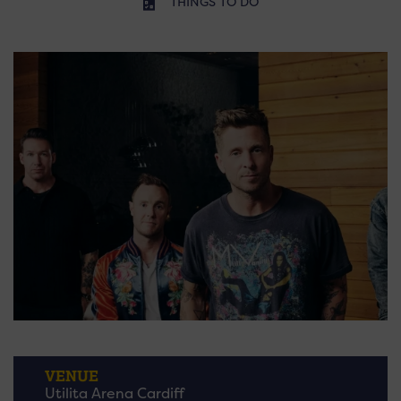
THINGS TO DO
VENUE
Utilita Arena Cardiff