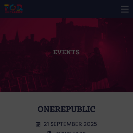
EVENTS
ONEREPUBLIC
21 SEPTEMBER 2025