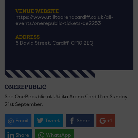
VENUE WEBSITE
https://www.utilitaarenacardiff.co.uk/all-
events/onerepublic-tickets-ae2253
ADDRESS
6 David Street, Cardiff, CF10 2EQ
ONEREPUBLIC
See OneRepublic at Utilita Arena Cardiff on Sunday
21st September.
Email
Tweet
Share
+1
Share
WhatsApp