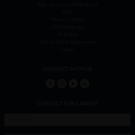
Sign-up to our Mailing List
FAQ
Privacy Policy
ESG Strategy
AI Policy
Use of Welsh Statement
Login
CONNECT WITH US
CONTACT FOR CARDIFF