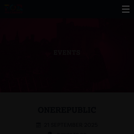
EVENTS
ONEREPUBLIC
21 SEPTEMBER 2025