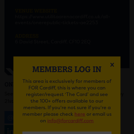
VENUE WEBSITE
https://www.utilitaarenacardiff.co.uk/all-
events/onerepublic-tickets-ae2253
ADDRESS
6 David Street, Cardiff, CF10 2EQ
MEMBERS LOG IN
This area is exclusively for members of
ONEREPUBLIC
FOR Cardiff, this is where you can
See OneRepublic at Utilita Arena Cardiff on Sunday
register/request ‘The Card’ and see
the 100+ offers available to our
21st September.
members. If you're not sure if you're a
member please check
here
or email us
Email
Tweet
Share
+1
on
info@forcardiff.com
Share
WhatsApp