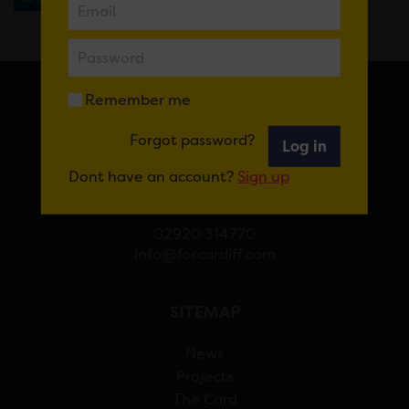
Remember me
FOR CARDIFF
Forgot password?
Log in
7 St Andrew’s Crescent, Cardiff, CF10 3DA
Dont have an account?
Sign up
View Google Maps
02920 314770
info@forcardiff.com
SITEMAP
News
Projects
The Card