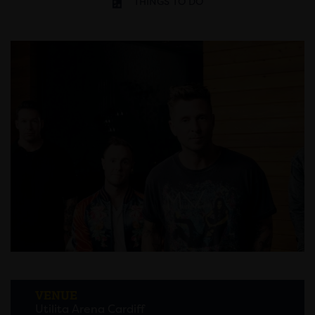
THINGS TO DO
VENUE
Utilita Arena Cardiff