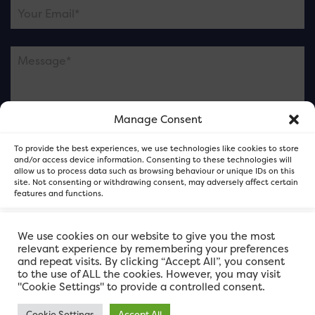
Manage Consent
Please note this is contacting the FOR Cardiff team
To provide the best experiences, we use technologies like cookies to store
and not our member businesses.
and/or access device information. Consenting to these technologies will
allow us to process data such as browsing behaviour or unique IDs on this
site. Not consenting or withdrawing consent, may adversely affect certain
features and functions.
Accept
We use cookies on our website to give you the most
relevant experience by remembering your preferences
and repeat visits. By clicking “Accept All”, you consent
Deny
to the use of ALL the cookies. However, you may visit
"Cookie Settings" to provide a controlled consent.
View preferences
Cookie Settings
Accept All