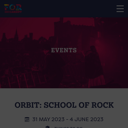
EVENTS
ORBIT: SCHOOL OF ROCK
31 MAY 2023 - 4 JUNE 2023