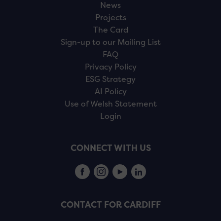
News
Projects
The Card
Sign-up to our Mailing List
FAQ
Privacy Policy
ESG Strategy
AI Policy
Use of Welsh Statement
Login
CONNECT WITH US
CONTACT FOR CARDIFF