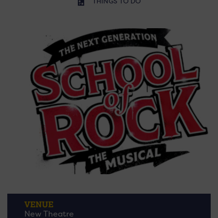
THINGS TO DO
VENUE
New Theatre