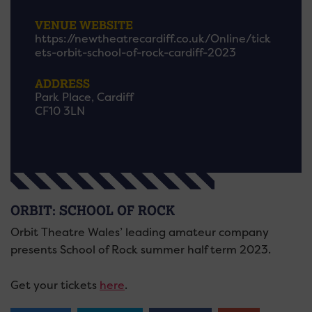
VENUE WEBSITE
https://newtheatrecardiff.co.uk/Online/tick
ets-orbit-school-of-rock-cardiff-2023
ADDRESS
Park Place, Cardiff
CF10 3LN
ORBIT: SCHOOL OF ROCK
Orbit Theatre Wales’ leading amateur company
presents School of Rock summer half term 2023.
Get your tickets
here
.