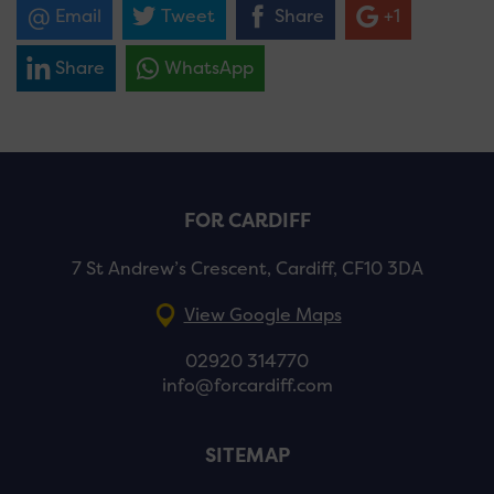
Email
Tweet
Share
+1
Share
WhatsApp
FOR CARDIFF
7 St Andrew’s Crescent, Cardiff, CF10 3DA
View Google Maps
02920 314770
info@forcardiff.com
SITEMAP