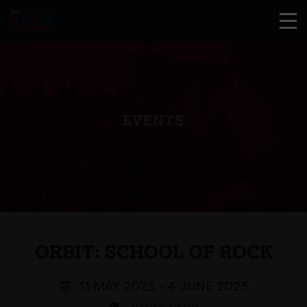
EVENTS
ORBIT: SCHOOL OF ROCK
31 MAY 2023 - 4 JUNE 2023