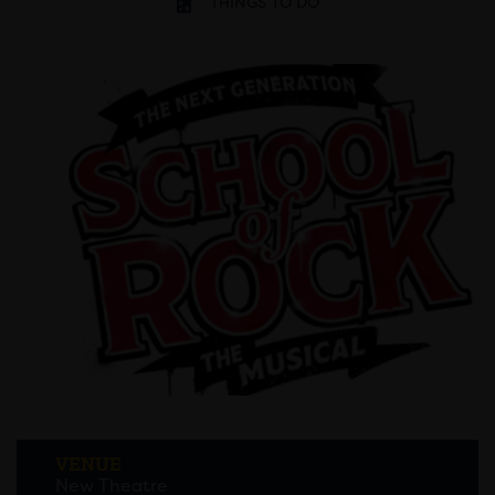
THINGS TO DO
VENUE
New Theatre