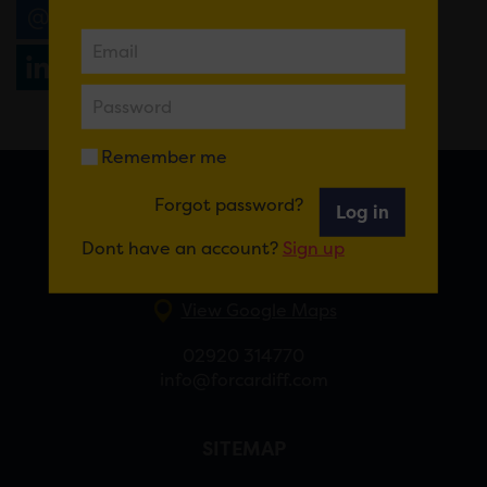
Email
Tweet
Share
+1
Share
WhatsApp
Remember me
Forgot password?
Log in
FOR CARDIFF
Dont have an account?
Sign up
7 St Andrew’s Crescent, Cardiff, CF10 3DA
View Google Maps
02920 314770
info@forcardiff.com
SITEMAP