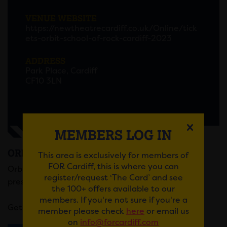
VENUE WEBSITE
https://newtheatrecardiff.co.uk/Online/tick
ets-orbit-school-of-rock-cardiff-2023
ADDRESS
Park Place, Cardiff
CF10 3LN
MEMBERS LOG IN
ORBIT: SCHOOL OF ROCK
This area is exclusively for members of
FOR Cardiff, this is where you can
Orbit Theatre Wales’ leading amateur company
register/request ‘The Card’ and see
presents School of Rock summer half term 2023.
the 100+ offers available to our
members. If you're not sure if you're a
Get your tickets
here
.
member please check
here
or email us
on
info@forcardiff.com