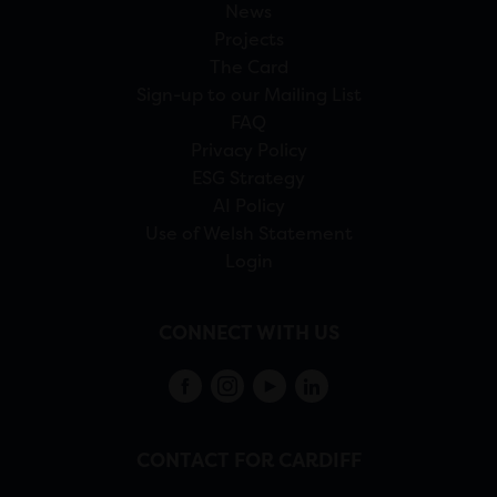
News
Projects
The Card
Sign-up to our Mailing List
FAQ
Privacy Policy
ESG Strategy
AI Policy
Use of Welsh Statement
Login
CONNECT WITH US
CONTACT FOR CARDIFF