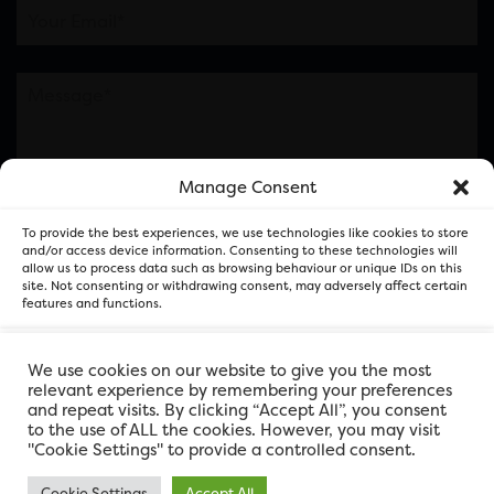
Manage Consent
Please note this is contacting the FOR Cardiff team
To provide the best experiences, we use technologies like cookies to store
and not our member businesses.
and/or access device information. Consenting to these technologies will
allow us to process data such as browsing behaviour or unique IDs on this
site. Not consenting or withdrawing consent, may adversely affect certain
features and functions.
Accept
We use cookies on our website to give you the most
relevant experience by remembering your preferences
and repeat visits. By clicking “Accept All”, you consent
Deny
to the use of ALL the cookies. However, you may visit
"Cookie Settings" to provide a controlled consent.
View preferences
Cookie Settings
Accept All