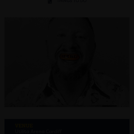
THINGS TO DO
VENUE
Utilita Arena Cardiff