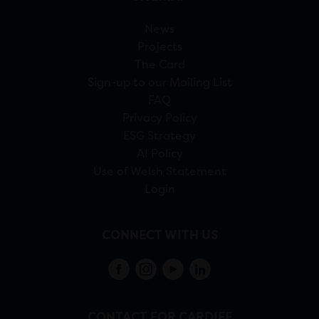
News
Projects
The Card
Sign-up to our Mailing List
FAQ
Privacy Policy
ESG Strategy
AI Policy
Use of Welsh Statement
Login
CONNECT WITH US
CONTACT FOR CARDIFF