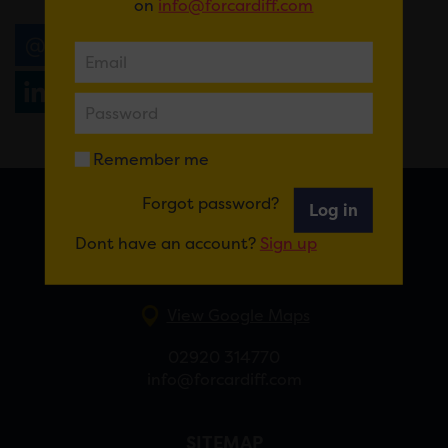
on
info@forcardiff.com
Email
Tweet
Share
+1
Share
WhatsApp
Remember me
Forgot password?
Log in
FOR CARDIFF
Dont have an account?
Sign up
7 St Andrew’s Crescent, Cardiff, CF10 3DA
View Google Maps
02920 314770
info@forcardiff.com
SITEMAP