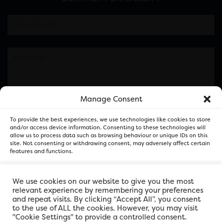
Manage Consent
Please note this is contacting the FOR Cardiff team
To provide the best experiences, we use technologies like cookies to store
and not our member businesses.
and/or access device information. Consenting to these technologies will
allow us to process data such as browsing behaviour or unique IDs on this
site. Not consenting or withdrawing consent, may adversely affect certain
features and functions.
Accept
We use cookies on our website to give you the most
relevant experience by remembering your preferences
and repeat visits. By clicking “Accept All”, you consent
Deny
to the use of ALL the cookies. However, you may visit
"Cookie Settings" to provide a controlled consent.