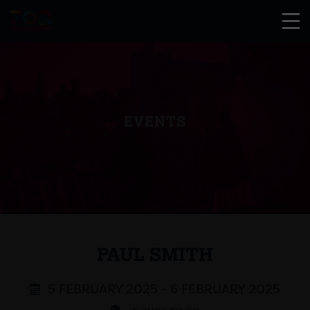
EVENTS
PAUL SMITH
5 FEBRUARY 2025 - 6 FEBRUARY 2025