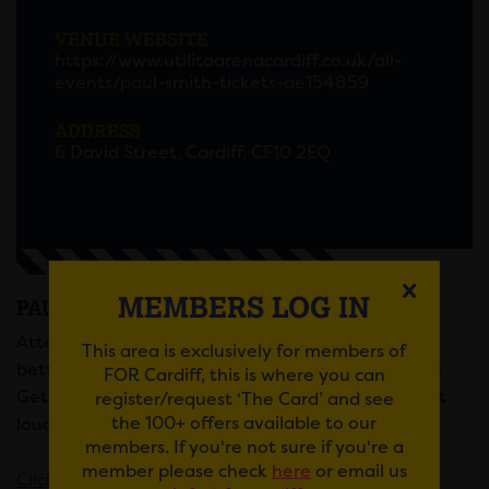
VENUE WEBSITE
https://www.utilitaarenacardiff.co.uk/all-
events/paul-smith-tickets-ae154859
ADDRESS
6 David Street, Cardiff, CF10 2EQ
MEMBERS LOG IN
PAUL SMITH
Attention all comedy fans! Paul Smith is back and
This area is exclusively for members of
better than ever with his latest tour show, “Pablo”.
FOR Cardiff, this is where you can
Get ready to experience the jaw-aching, laugh out
register/request ‘The Card’ and see
the 100+ offers available to our
loud comedy that only Smith can deliver.
members. If you're not sure if you're a
member please check
here
or email us
Click here
to book.