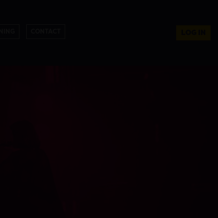
NING
CONTACT
LOG IN