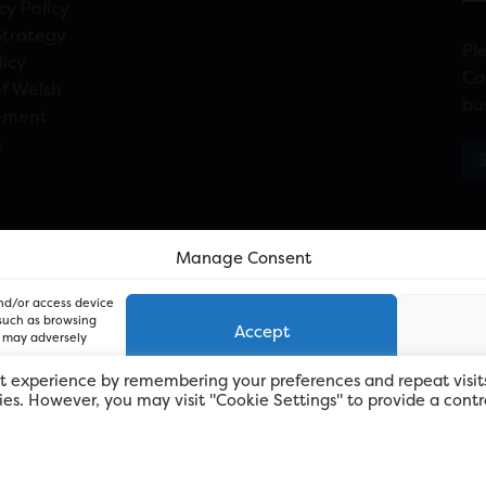
cy Policy
Strategy
Pl
licy
Ca
f Welsh
bu
ement
n
Manage Consent
and/or access device
 such as browsing
Accept
, may adversely
t experience by remembering your preferences and repeat visit
kies. However, you may visit "Cookie Settings" to provide a contr