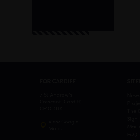
FOR CARDIFF
SIT
7 St Andrew’s
New
Crescent, Cardiff,
Proje
CF10 3DA
The 
Sign-
View Google
Maili
Maps
FAQ