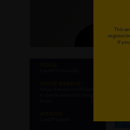
This ar
register/
If yo
PET 
VENUE
Cardiff University
The mo
announ
VENUE WEBSITE
https://www.cardiffcastl
Neil T
e.com/events/pet-shop-
DREAMW
boys/
ADDRESS
Cardiff Castle
Em