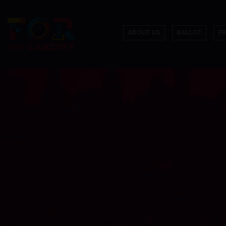
ABOUT US
BALLOT
P