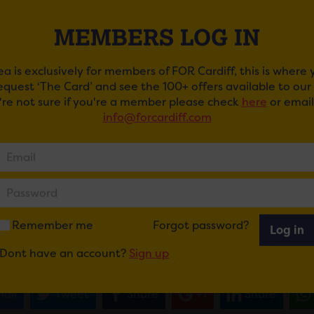
MEMBERS LOG IN
ea is exclusively for members of FOR Cardiff, this is where
request ‘The Card’ and see the 100+ offers available to ou
u're not sure if you're a member please check
here
or email
info@forcardiff.com
SHOP BOYS
st successful duo in UK music history Pet Shop Boys are the
ced for TK Maxx presents Depot Live at Cardiff Castle 20
ennant and Chris Lowe will bring their groundbreaking, eu
Remember me
Forgot password?
Log in
ORLD – The Greatest Hits Live
to Cardiff on Thursday J
Dont have an account?
Sign up
ail
Tweet
Share
+1
Share