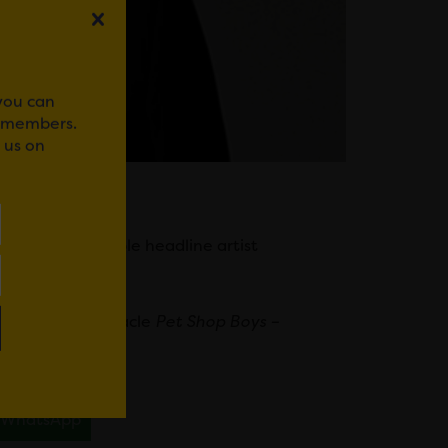
 you can
r members.
 us on
 latest incredible headline artist
25.
phoric pop spectacle
Pet Shop Boys –
uly 31.
WhatsApp