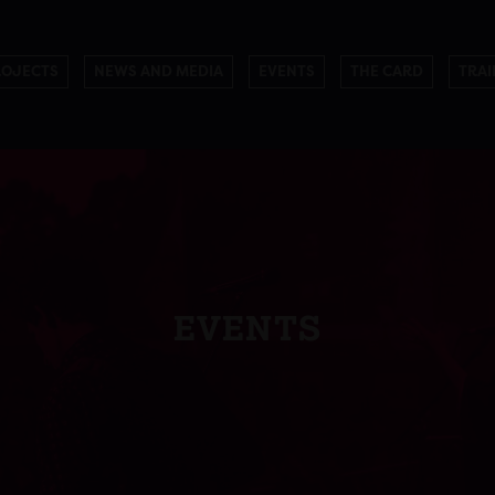
ROJECTS
NEWS AND MEDIA
EVENTS
THE CARD
TRAI
EVENTS