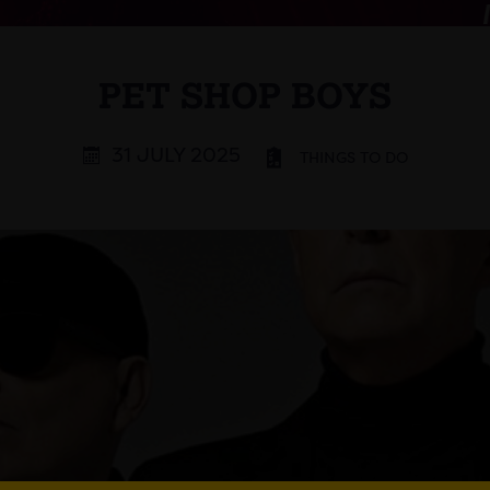
PET SHOP BOYS
31 JULY 2025
THINGS TO DO