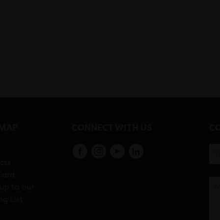
EMAP
CONNECT WITH US
CO
s
cts
Card
up to our
ng List