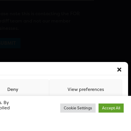
ease note this is contacting the FOR
rdiff team and not our member
sinesses.
Deny
View preferences
s. By
olled
Cookie Settings
Accept All