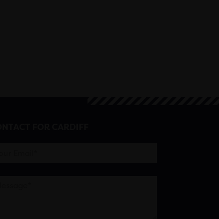
NTACT FOR CARDIFF