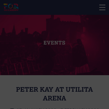
EVENTS
PETER KAY AT UTILITA
ARENA