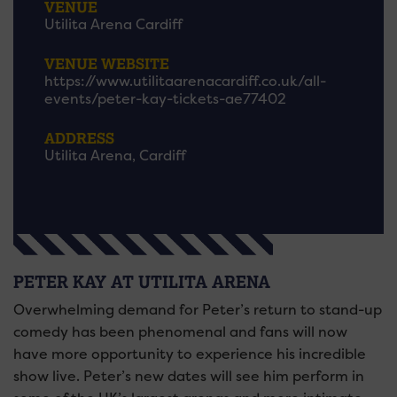
VENUE
Utilita Arena Cardiff
VENUE WEBSITE
https://www.utilitaarenacardiff.co.uk/all-
events/peter-kay-tickets-ae77402
ADDRESS
Utilita Arena, Cardiff
PETER KAY AT UTILITA ARENA
Overwhelming demand for Peter’s return to stand-up
comedy has been phenomenal and fans will now
have more opportunity to experience his incredible
show live. Peter’s new dates will see him perform in