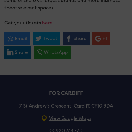
some of the UK’s largest arenas and more intimate
theatre event spaces.
Get your tickets
here
.
Email
Tweet
Share
+1
Share
WhatsApp
FOR CARDIFF
7 St Andrew’s Crescent, Cardiff, CF10 3DA
View Google Maps
02920 314770