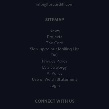
info@forcardiff.com
SITEMAP
News
Projects
The Card
Sign-up to our Mailing List
FAQ
Privacy Policy
ESG Strategy
AI Policy
Use of Welsh Statement
Login
CONNECT WITH US