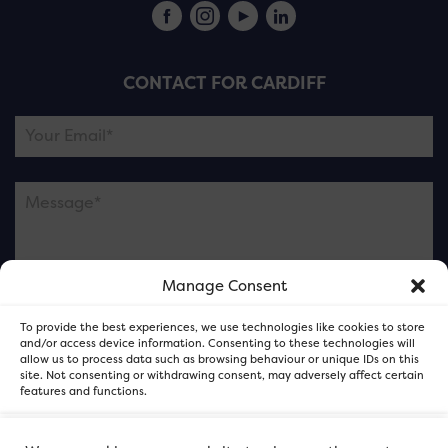
CONTACT FOR CARDIFF
Manage Consent
Please note this is contacting the FOR Cardiff team
To provide the best experiences, we use technologies like cookies to store
and not our member businesses.
and/or access device information. Consenting to these technologies will
allow us to process data such as browsing behaviour or unique IDs on this
site. Not consenting or withdrawing consent, may adversely affect certain
features and functions.