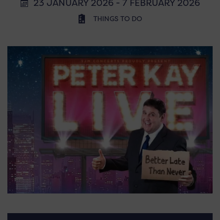
23 JANUARY 2026 - 7 FEBRUARY 2026
THINGS TO DO