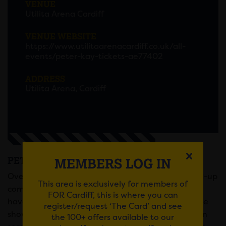
VENUE
Utilita Arena Cardiff
VENUE WEBSITE
https://www.utilitaarenacardiff.co.uk/all-
events/peter-kay-tickets-ae77402
ADDRESS
Utilita Arena, Cardiff
PETER KAY AT UTILITA ARENA
MEMBERS LOG IN
Overwhelming demand for Peter’s return to stand-up
This area is exclusively for members of
comedy has been phenomenal and fans will now
FOR Cardiff, this is where you can
have more opportunity to experience his incredible
register/request ‘The Card’ and see
show live. Peter’s new dates will see him perform in
the 100+ offers available to our