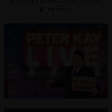
23 JANUARY 2026 - 7 FEBRUARY 2026
THINGS TO DO