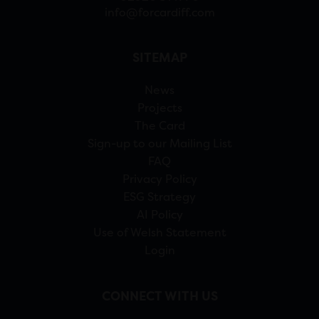
info@forcardiff.com
SITEMAP
News
Projects
The Card
Sign-up to our Mailing List
FAQ
Privacy Policy
ESG Strategy
AI Policy
Use of Welsh Statement
Login
CONNECT WITH US