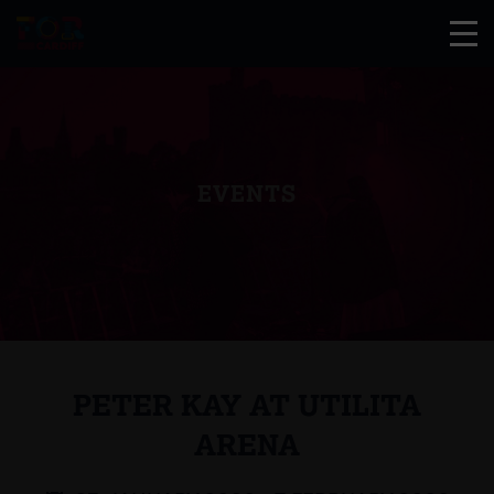
EVENTS
PETER KAY AT UTILITA
ARENA