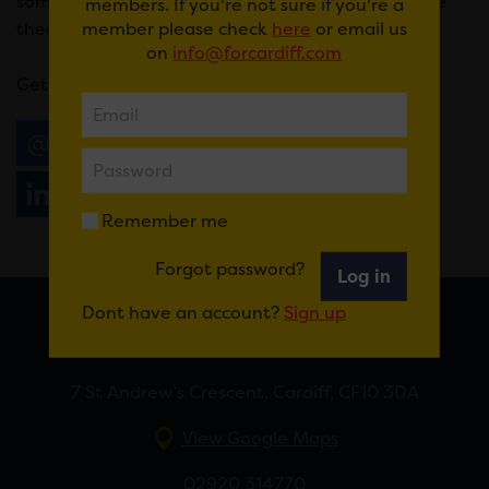
some of the UK’s largest arenas and more intimate
members. If you're not sure if you're a
member please check
here
or email us
theatre event spaces.
on
info@forcardiff.com
Get your tickets
here
.
Email
Tweet
Share
+1
Share
WhatsApp
Remember me
Forgot password?
Log in
Dont have an account?
Sign up
FOR CARDIFF
7 St Andrew’s Crescent, Cardiff, CF10 3DA
View Google Maps
02920 314770