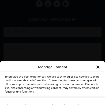
CONTACT FOR CARDIFF
Manage Consent
Please note this is contacting the FOR Cardiff team
To provide the best experiences, we use technologies like cookies to store
and not our member businesses.
and/or access device information. Consenting to these technologies will
allow us to process data such as browsing behaviour or unique IDs on this
site. Not consenting or withdrawing consent, may adversely affect certain
features and functions.