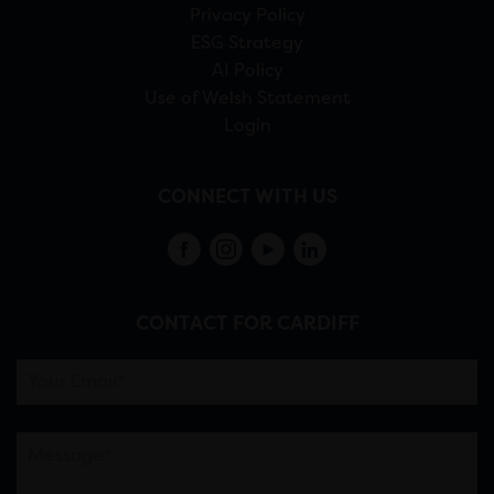
Privacy Policy
ESG Strategy
AI Policy
Use of Welsh Statement
Login
CONNECT WITH US
CONTACT FOR CARDIFF