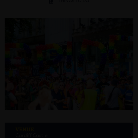
THINGS TO DO
VENUE
Cardiff Castle