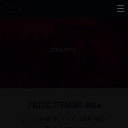
EVENTS
PRIDE CYMRU 2024
22 JUNE 2024 - 23 JUNE 2024