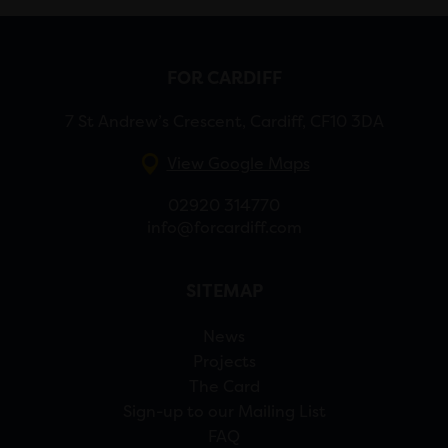
FOR CARDIFF
7 St Andrew’s Crescent, Cardiff, CF10 3DA
View Google Maps
02920 314770
info@forcardiff.com
SITEMAP
News
Projects
The Card
Sign-up to our Mailing List
FAQ