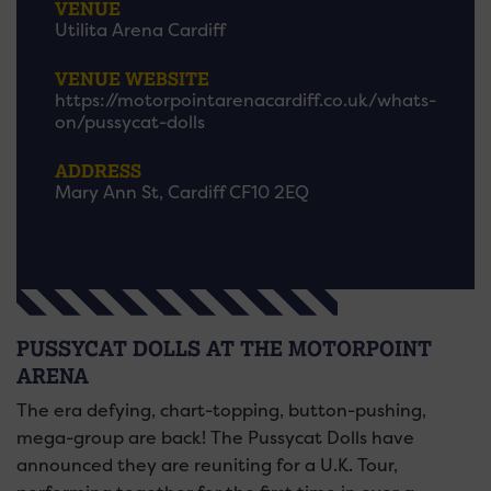
VENUE
Utilita Arena Cardiff
VENUE WEBSITE
https://motorpointarenacardiff.co.uk/whats-
on/pussycat-dolls
ADDRESS
Mary Ann St, Cardiff CF10 2EQ
PUSSYCAT DOLLS AT THE MOTORPOINT
ARENA
The era defying, chart-topping, button-pushing,
mega-group are back! The Pussycat Dolls have
announced they are reuniting for a U.K. Tour,