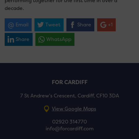
performing together for the first time in over a
decade.
Email
Tweet
Share
+1
Share
WhatsApp
FOR CARDIFF
7 St Andrew’s Crescent, Cardiff, CF10 3DA
View Google Maps
02920 314770
info@forcardiff.com