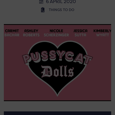
6 APRIL 2020
THINGS TO DO