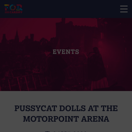
EVENTS
PUSSYCAT DOLLS AT THE
MOTORPOINT ARENA