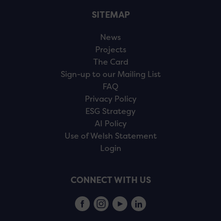
SITEMAP
News
Projects
The Card
Sign-up to our Mailing List
FAQ
Privacy Policy
ESG Strategy
AI Policy
Use of Welsh Statement
Login
CONNECT WITH US