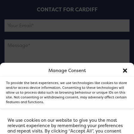
CONTACT FOR CARDIFF
Manage Consent
Please note this is contacting the FOR Cardiff team
To provide the best experiences, we use technologies like cookies to store
and not our member businesses.
and/or access device information. Consenting to these technologies will
allow us to process data such as browsing behaviour or unique IDs on this
site. Not consenting or withdrawing consent, may adversely affect certain
features and functions.
Accept
We use cookies on our website to give you the most
relevant experience by remembering your preferences
and repeat visits. By clicking “Accept All”, you consent
Deny