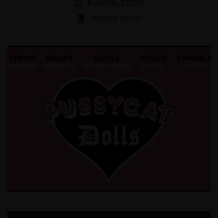
6 APRIL 2020
THINGS TO DO