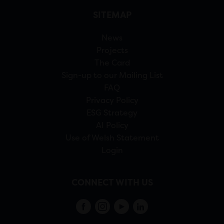
SITEMAP
News
Projects
The Card
Sign-up to our Mailing List
FAQ
Privacy Policy
ESG Strategy
AI Policy
Use of Welsh Statement
Login
CONNECT WITH US