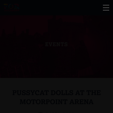
EVENTS
PUSSYCAT DOLLS AT THE
MOTORPOINT ARENA