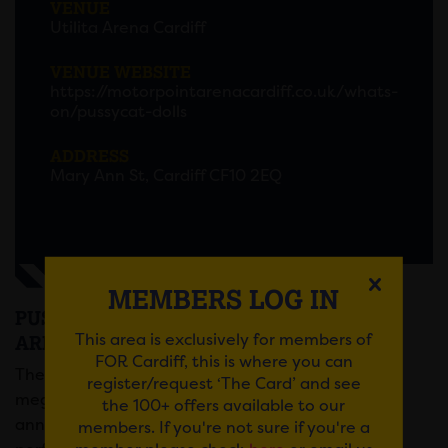
VENUE
Utilita Arena Cardiff
VENUE WEBSITE
https://motorpointarenacardiff.co.uk/whats-
on/pussycat-dolls
ADDRESS
Mary Ann St, Cardiff CF10 2EQ
MEMBERS LOG IN
PUSSYCAT DOLLS AT THE MOTORPOINT
This area is exclusively for members of
ARENA
FOR Cardiff, this is where you can
The era defying, chart-topping, button-pushing,
register/request ‘The Card’ and see
mega-group are back! The Pussycat Dolls have
the 100+ offers available to our
announced they are reuniting for a U.K. Tour,
members. If you're not sure if you're a