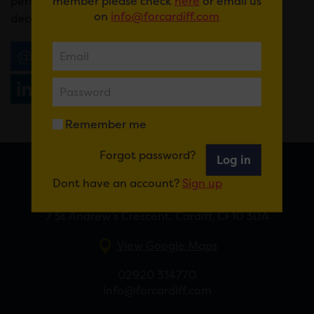
member please check
here
or email us
performing together for the first time in over a
on
info@forcardiff.com
decade.
Email
Tweet
Share
+1
Share
WhatsApp
Remember me
Forgot password?
Log in
Dont have an account?
Sign up
FOR CARDIFF
7 St Andrew’s Crescent, Cardiff, CF10 3DA
View Google Maps
02920 314770
info@forcardiff.com