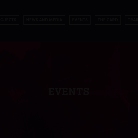
ROJECTS
NEWS AND MEDIA
EVENTS
THE CARD
TRAI
EVENTS