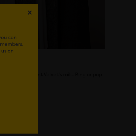
 you can
r members.
 us on
you browse Mint Velvet’s rails. Ring or pop
WhatsApp