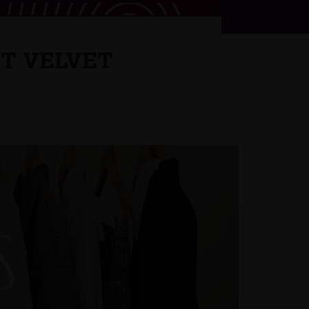
NT VELVET