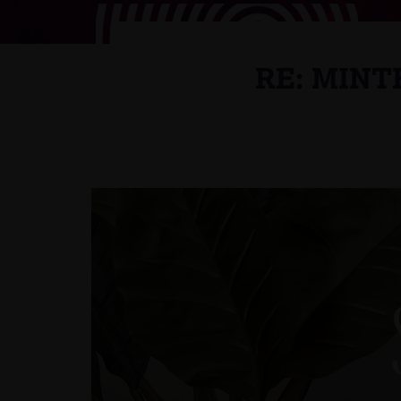
RE: MINT