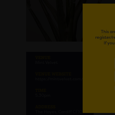
This ar
register/
If yo
RE: 
VENUE
Mint Velvet
Get re
into yo
VENUE WEBSITE
https://mintvelvet.com/
Em
TIME
5.30pm
ADDRESS
The Hayes, Cardiff CF10