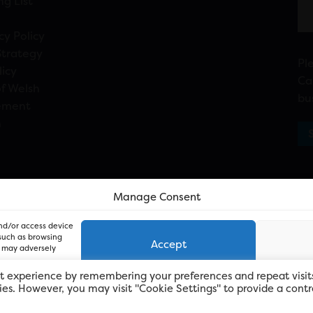
ng List
cy Policy
Strategy
Pl
licy
Ca
f Welsh
bu
ement
n
Manage Consent
and/or access device
 such as browsing
Accept
, may adversely
t experience by remembering your preferences and repeat visit
kies. However, you may visit "Cookie Settings" to provide a contr