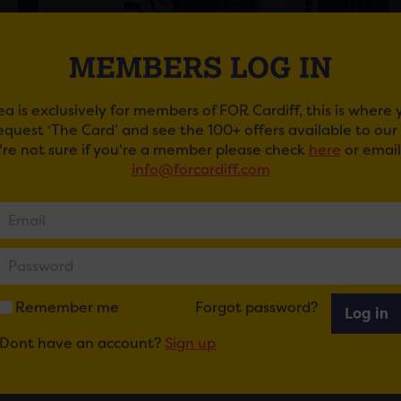
MEMBERS LOG IN
ea is exclusively for members of FOR Cardiff, this is where
request ‘The Card’ and see the 100+ offers available to ou
u're not sure if you're a member please check
here
or email
info@forcardiff.com
MINTED SWAP SESSIONS AT MINT VELVET
ady to swap your wardrobe and pick out some new looks as 
ur local store to find out more.
ail
Tweet
Share
+1
Share
Remember me
Forgot password?
Log in
Dont have an account?
Sign up