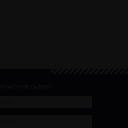
NTACT FOR CARDIFF