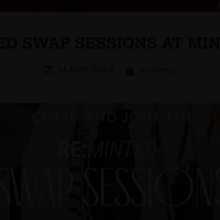
ED SWAP SESSIONS AT MI
14 MAY 2024
SHOPPING