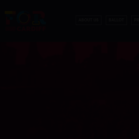
ABOUT US
BALLOT
P