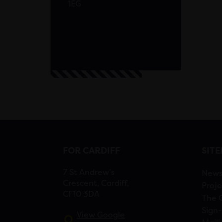
1EG
FOR CARDIFF
SIT
7 St Andrew’s
New
Crescent, Cardiff,
Proje
CF10 3DA
The 
Sign-
View Google