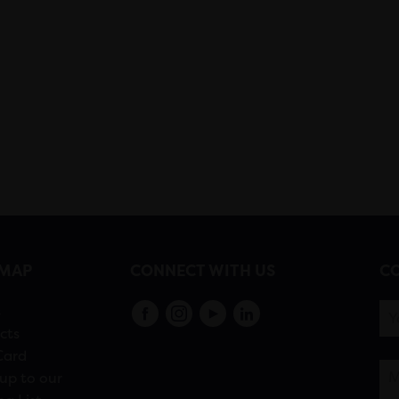
EMAP
CONNECT WITH US
CO
s
cts
Card
up to our