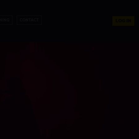
NING
CONTACT
LOG IN