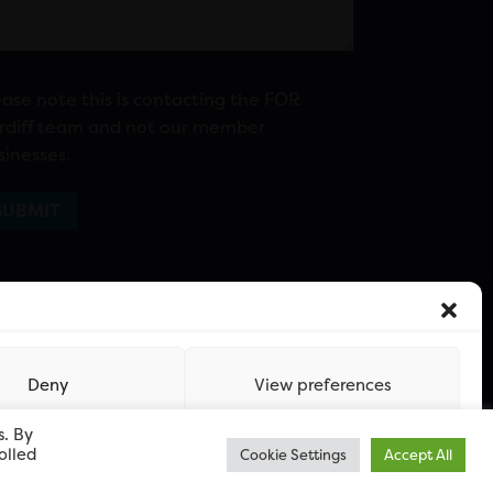
ease note this is contacting the FOR
rdiff team and not our member
sinesses.
Deny
View preferences
s. By
olled
Cookie Settings
Accept All