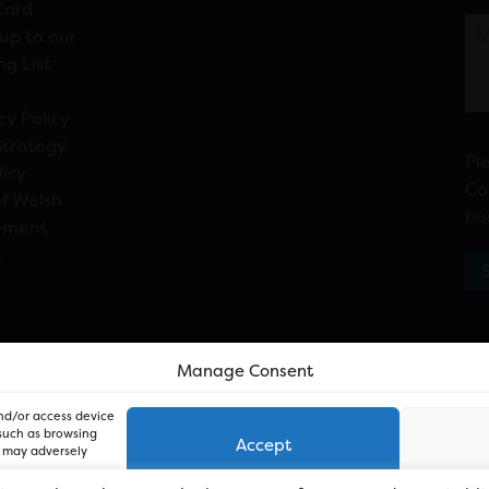
Card
up to our
ng List
cy Policy
Strategy
Pl
licy
Ca
f Welsh
bu
ement
n
Manage Consent
and/or access device
 such as browsing
Accept
, may adversely