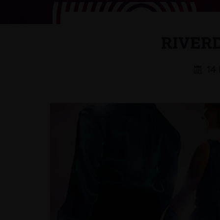
RIVER
14