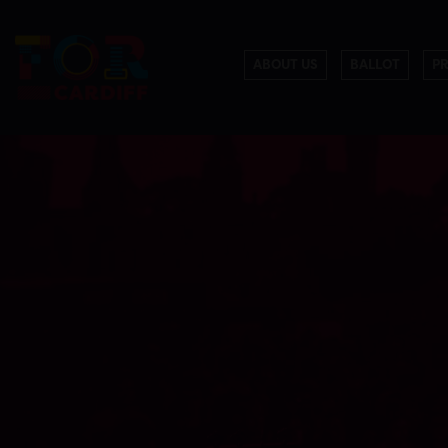
ABOUT US
BALLOT
P