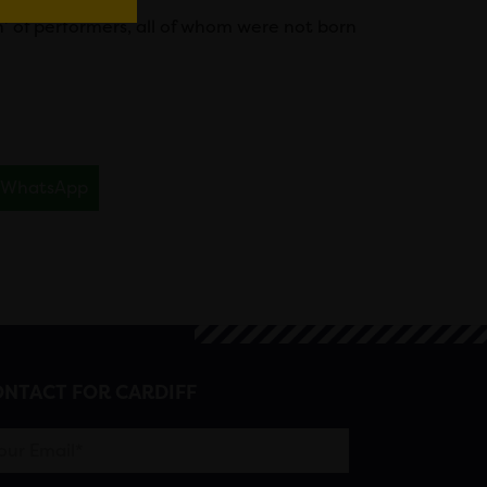
’ of performers, all of whom were not born
WhatsApp
NTACT FOR CARDIFF