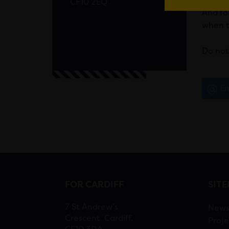
CF10 2EQ
And fo
when t
Do not
Em
FOR CARDIFF
SIT
7 St Andrew’s
New
Crescent, Cardiff,
Proje