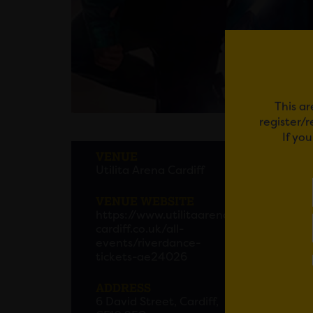
This ar
register/
If yo
RIVE
VENUE
Utilita Arena Cardiff
Since 
captur
VENUE WEBSITE
https://www.utilitaarena
To cel
cardiff.co.uk/all-
2025, 
events/riverdance-
tickets-ae24026
This s
ADDRESS
and co
6 David Street, Cardiff,