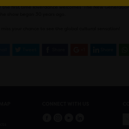
r the first time Riverdance welcomes ‘The New Generation
he show began 30 years ago.
 miss your chance to see the global cultural sensation!
ail
Tweet
Share
+1
Share
EMAP
CONNECT WITH US
CO
s
cts