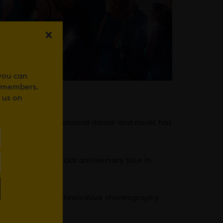
 you can
r members.
 us on
f Irish and international dance and music has
 embark on a special anniversary tour in
al show with new innovative choreography
n graphics.