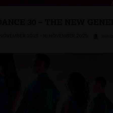
DANCE 30 – THE NEW GENE
 NOVEMBER 2025 - 16 NOVEMBER 2025
THING