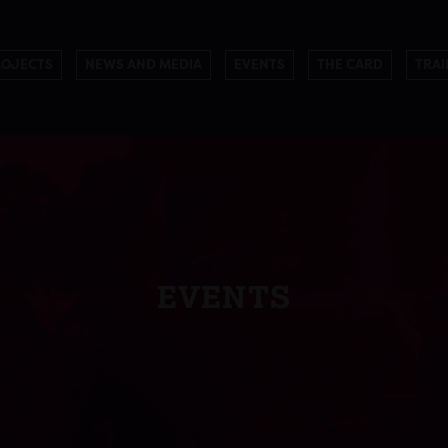
ROJECTS
NEWS AND MEDIA
EVENTS
THE CARD
TRAI
EVENTS