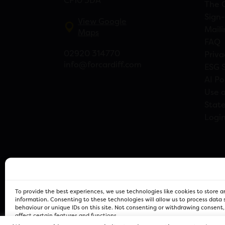
CF10 3DA
The 
Sign-
View Google
Maili
Maps
FAQ
02920 314770
Priva
info@forcardiff.com
ESG 
AI Po
Use o
Stat
Logi
To provide the best experiences, we use technologies like cookies to store 
information. Consenting to these technologies will allow us to process data
behaviour or unique IDs on this site. Not consenting or withdrawing consent
affect certain features and functions.