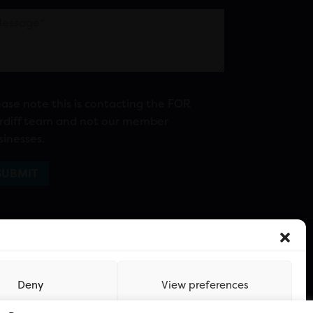
ease note this is contacting the FOR
rdiff team and not our member
sinesses.
Deny
View preferences