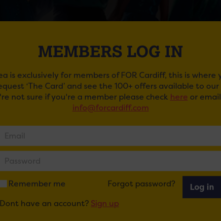
MEMBERS LOG IN
ea is exclusively for members of FOR Cardiff, this is where
request ‘The Card’ and see the 100+ offers available to ou
u're not sure if you're a member please check
here
or email
RDANCE 30 – THE NEW GENERATION
info@forcardiff.com
Riverdance first emerged onto the world stage, its fusion o
ed the hearts of millions worldwide.
ebrate this incredible 30th year milestone, Riverdance will
bringing its magic to audiences around the world.
Remember me
Forgot password?
Log in
pectacular production rejuvenates the much-loved origin
Dont have an account?
Sign up
stumes and state of the art lighting, projection and motio