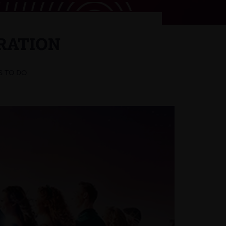
RATION
S TO DO