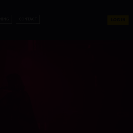
NING
CONTACT
LOG IN