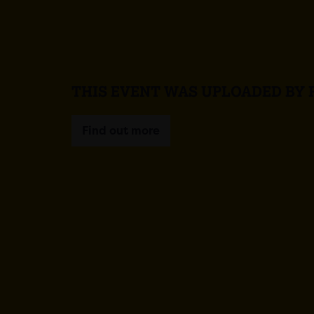
THIS EVENT WAS UPLOADED BY 
Find out more