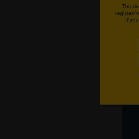
This ar
register/
If yo