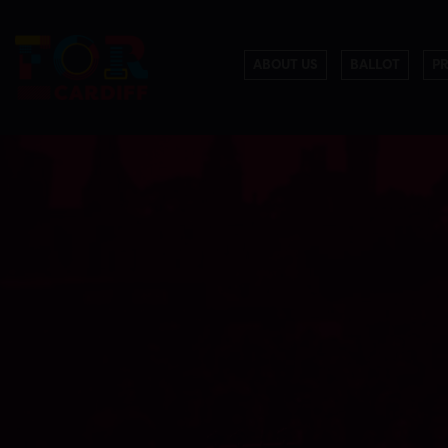
ABOUT US
BALLOT
P