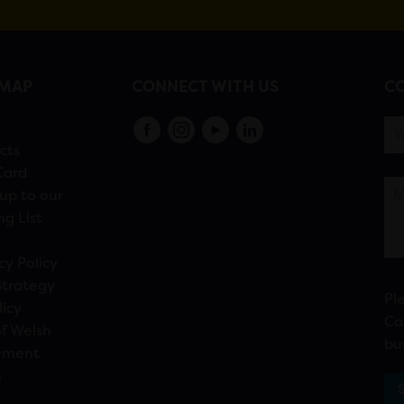
EMAP
CONNECT WITH US
CO
s
cts
Card
up to our
ng List
cy Policy
Strategy
Pl
licy
Ca
f Welsh
bu
ement
n