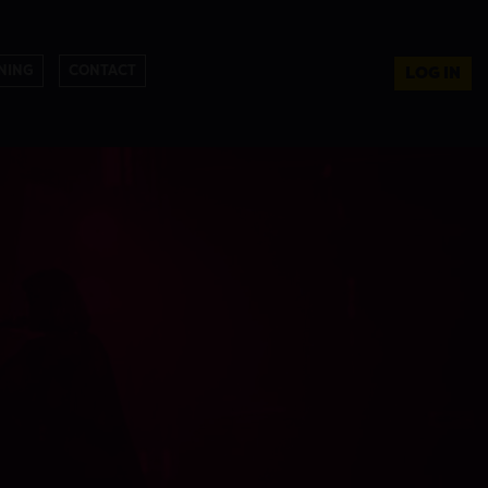
NING
CONTACT
LOG IN