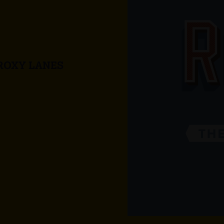
ROXY LANES