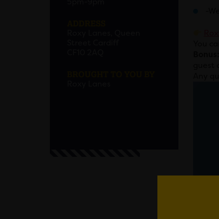
5pm-9pm
-We
ADDRESS
Roxy Lanes, Queen
Rox
Street Cardiff
You ca
CF10 2AQ
Bonus
guest 
BROUGHT TO YOU BY
Any qu
Roxy Lanes