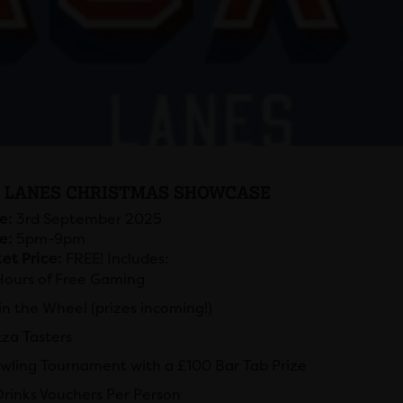
 LANES CHRISTMAS SHOWCASE
e:
3rd September 2025
e:
5pm-9pm
et Price:
FREE! Includes:
Hours of Free Gaming
in the Wheel (prizes incoming!)
zza Tasters
wling Tournament with a £100 Bar Tab Prize
Drinks Vouchers Per Person