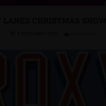
 LANES CHRISTMAS SHO
3 SEPTEMBER 2025
FOOD & DRINK