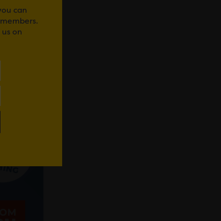
 you can
r members.
 us on