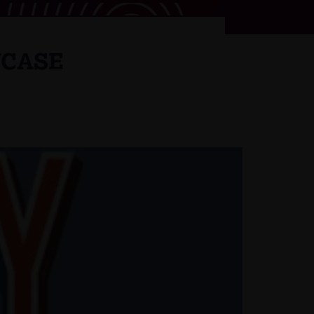
WCASE