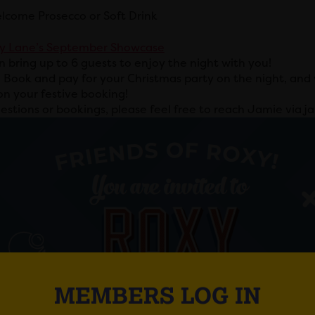
lcome Prosecco or Soft Drink
y Lane’s September
Showcase
n bring up to 6 guests to enjoy the night with you!
:
Book and pay for your Christmas party on the night, and w
on your festive booking!
estions or bookings, please feel free to reach Jamie via 
MEMBERS LOG IN