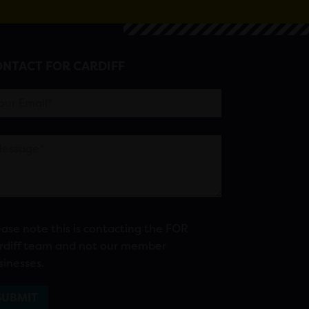
NTACT FOR CARDIFF
ease note this is contacting the FOR
rdiff team and not our member
sinesses.