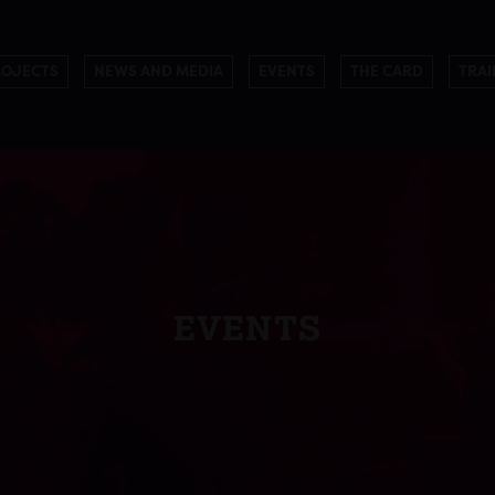
ROJECTS
NEWS AND MEDIA
EVENTS
THE CARD
TRAI
EVENTS