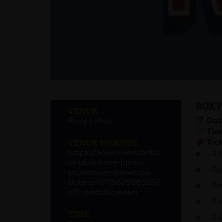
ROXY
VENUE
Roxy Lanes
Dat
Tim
VENUE WEBSITE
Tick
https://www.eventbrite.
-3 
co.uk/e/roxy-lanes-
-Sp
september-showcase-
tickets-1511562968529?
-Pi
aff=oddtdtcreator
-Bo
TIME
-2 