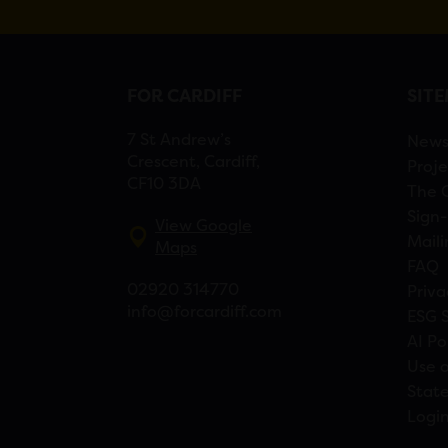
FOR CARDIFF
SIT
7 St Andrew’s
New
Crescent, Cardiff,
Proje
CF10 3DA
The 
Sign-
View Google
Maili
Maps
FAQ
02920 314770
Priva
info@forcardiff.com
ESG 
AI Po
Use o
Stat
Logi