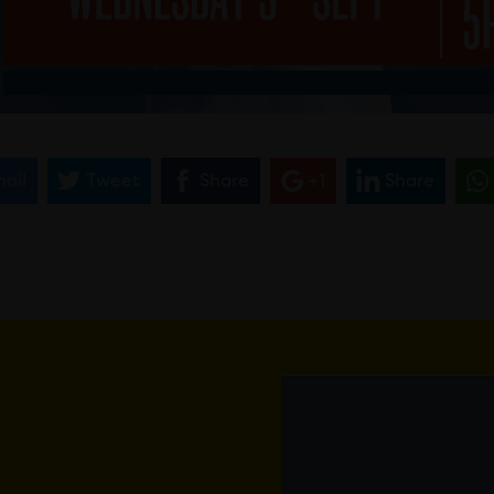
ail
Tweet
Share
+1
Share