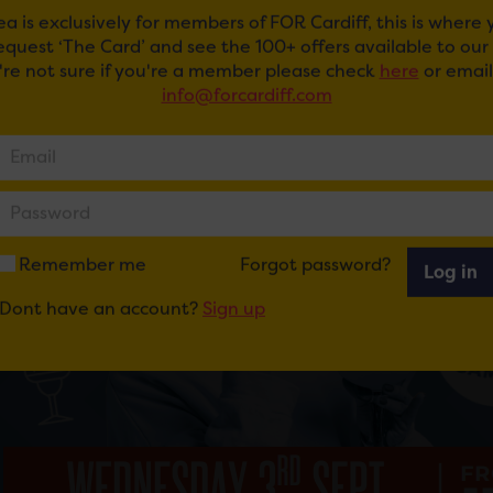
ea is exclusively for members of FOR Cardiff, this is where
request ‘The Card’ and see the 100+ offers available to ou
u're not sure if you're a member please check
here
or email
info@forcardiff.com
Remember me
Forgot password?
Log in
Dont have an account?
Sign up