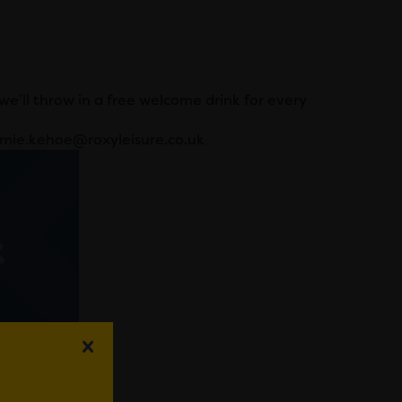
e’ll throw in a free welcome drink for every
jamie.kehoe@roxyleisure.co.uk