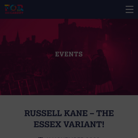
EVENTS
RUSSELL KANE – THE
ESSEX VARIANT!