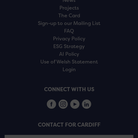
News
Projects
The Card
Sign-up to our Mailing List
FAQ
Privacy Policy
ESG Strategy
AI Policy
Use of Welsh Statement
Login
CONNECT WITH US
CONTACT FOR CARDIFF