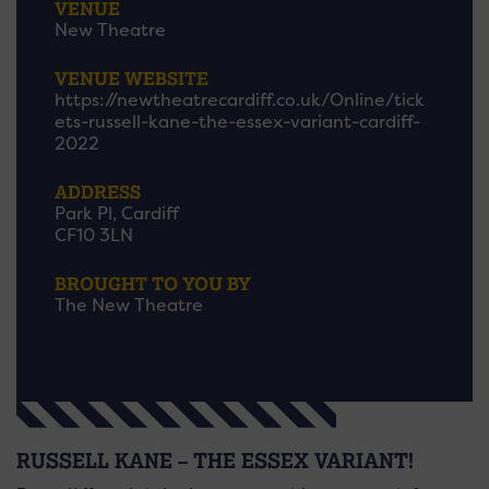
VENUE
New Theatre
VENUE WEBSITE
https://newtheatrecardiff.co.uk/Online/tick
ets-russell-kane-the-essex-variant-cardiff-
2022
ADDRESS
Park Pl, Cardiff
CF10 3LN
BROUGHT TO YOU BY
The New Theatre
RUSSELL KANE – THE ESSEX VARIANT!