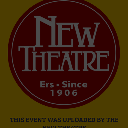
THIS EVENT WAS UPLOADED BY THE
NEW THEATRE