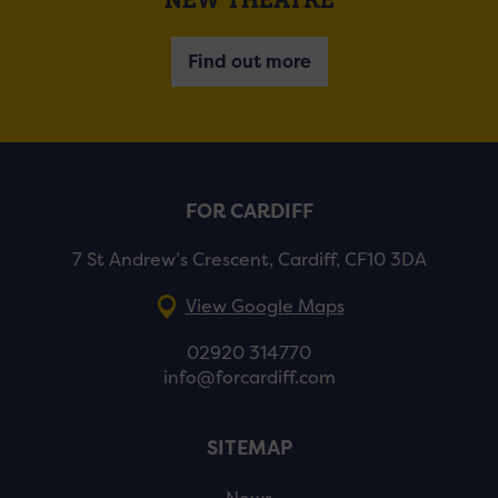
Find out more
FOR CARDIFF
7 St Andrew’s Crescent, Cardiff, CF10 3DA
View Google Maps
02920 314770
info@forcardiff.com
SITEMAP