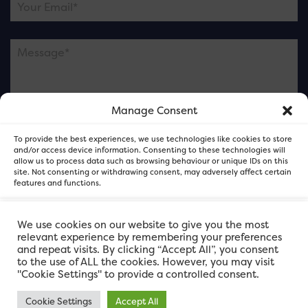
Manage Consent
Please note this is contacting the FOR Cardiff team
To provide the best experiences, we use technologies like cookies to store
and not our member businesses.
and/or access device information. Consenting to these technologies will
allow us to process data such as browsing behaviour or unique IDs on this
site. Not consenting or withdrawing consent, may adversely affect certain
features and functions.
Accept
We use cookies on our website to give you the most
relevant experience by remembering your preferences
and repeat visits. By clicking “Accept All”, you consent
Deny
to the use of ALL the cookies. However, you may visit
"Cookie Settings" to provide a controlled consent.
View preferences
Cookie Settings
Accept All