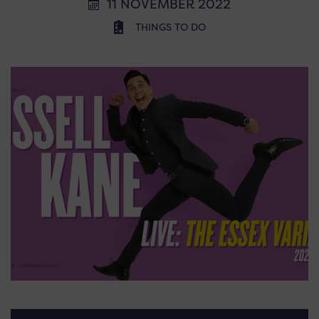
11 NOVEMBER 2022
THINGS TO DO