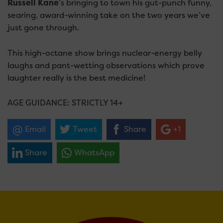
Russell Kane
’s bringing to town his gut-punch funny,
searing, award-winning take on the two years we’ve
just gone through.
This high-octane show brings nuclear-energy belly
laughs and pant-wetting observations which prove
laughter really is the best medicine!
AGE GUIDANCE: STRICTLY 14+
Email
Tweet
Share
+1
Share
WhatsApp