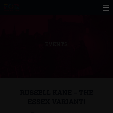
EVENTS
RUSSELL KANE – THE
ESSEX VARIANT!