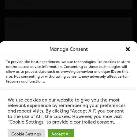
Manage Consent
Please note this is contacting the FOR Cardiff team
To provide the best experiences, we use technologies like cookies to store
and not our member businesses.
and/or access device information. Consenting to these technologies will
allow us to process data such as browsing behaviour or unique IDs on this
site. Not consenting or withdrawing consent, may adversely affect certain
features and functions.
Accept
We use cookies on our website to give you the most
relevant experience by remembering your preferences
and repeat visits. By clicking “Accept All”, you consent
Deny
to the use of ALL the cookies. However, you may visit
"Cookie Settings" to provide a controlled consent.
View preferences
Cookie Settings
Accept All