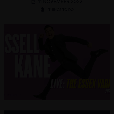
11 NOVEMBER 2022
THINGS TO DO