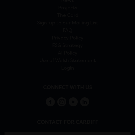
News
Projects
The Card
Sign-up to our Mailing List
FAQ
Privacy Policy
ESG Strategy
AI Policy
Use of Welsh Statement
Login
CONNECT WITH US
CONTACT FOR CARDIFF