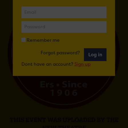
Remember me
Forgot password?
Log in
Dont have an account?
Sign up
THIS EVENT WAS UPLOADED BY THE
NEW THEATRE