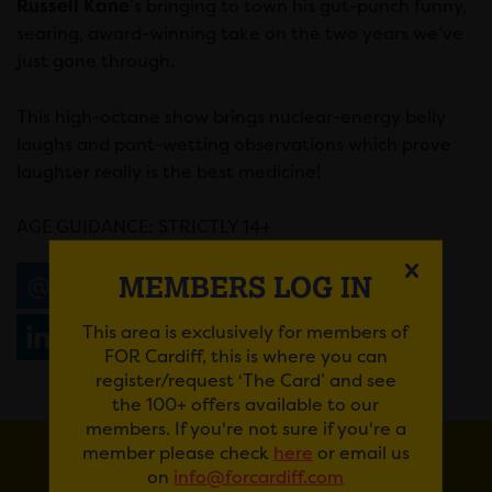
Russell Kane
’s bringing to town his gut-punch funny,
searing, award-winning take on the two years we’ve
just gone through.
This high-octane show brings nuclear-energy belly
laughs and pant-wetting observations which prove
laughter really is the best medicine!
AGE GUIDANCE: STRICTLY 14+
MEMBERS LOG IN
Email
Tweet
Share
+1
This area is exclusively for members of
Share
WhatsApp
FOR Cardiff, this is where you can
register/request ‘The Card’ and see
the 100+ offers available to our
members. If you're not sure if you're a
member please check
here
or email us
on
info@forcardiff.com