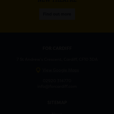
Find out more
FOR CARDIFF
7 St Andrew’s Crescent, Cardiff, CF10 3DA
View Google Maps
02920 314770
info@forcardiff.com
SITEMAP