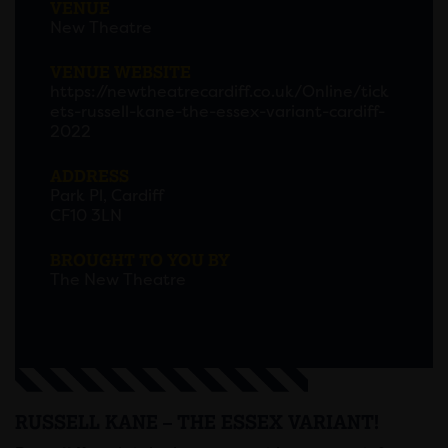
VENUE
New Theatre
VENUE WEBSITE
https://newtheatrecardiff.co.uk/Online/tick
ets-russell-kane-the-essex-variant-cardiff-
2022
ADDRESS
Park Pl, Cardiff
CF10 3LN
BROUGHT TO YOU BY
The New Theatre
RUSSELL KANE – THE ESSEX VARIANT!