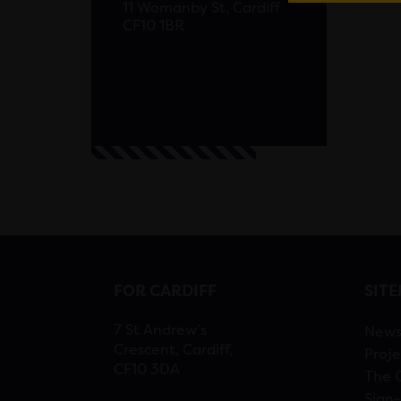
11 Womanby St, Cardiff
CF10 1BR
FOR CARDIFF
SIT
7 St Andrew’s
New
Crescent, Cardiff,
Proje
CF10 3DA
The 
Sign-