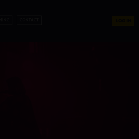
NING
CONTACT
LOG IN