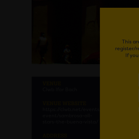
This ar
register/
If yo
SAMB
VENUE
Clwb Ifor Bach
VENUE WEBSITE
Em
https://clwb.net/events/
event/sambrosa-all-
stars-the-buena-vista/
ADDRESS