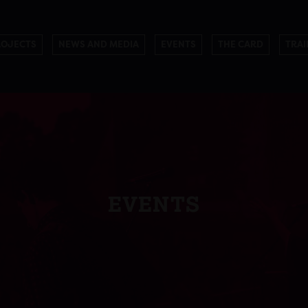
ROJECTS
NEWS AND MEDIA
EVENTS
THE CARD
TRAI
EVENTS