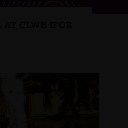
 AT CLWB IFOR