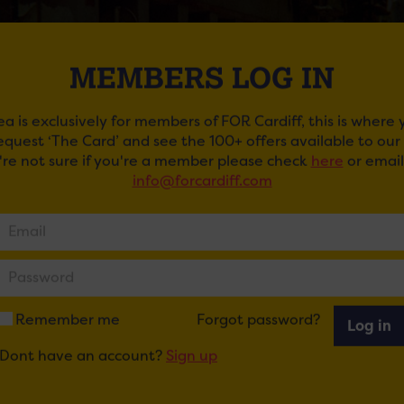
MEMBERS LOG IN
ea is exclusively for members of FOR Cardiff, this is where
request ‘The Card’ and see the 100+ offers available to ou
u're not sure if you're a member please check
here
or email
info@forcardiff.com
ROSA ALL STARS: THE BUENA VISTA AT CLWB 
ail
Tweet
Share
+1
Share
Remember me
Forgot password?
Log in
Dont have an account?
Sign up