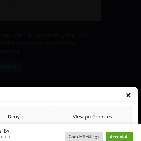
ease note this is contacting the FOR
rdiff team and not our member
sinesses.
Deny
View preferences
s. By
olled
Cookie Settings
Accept All