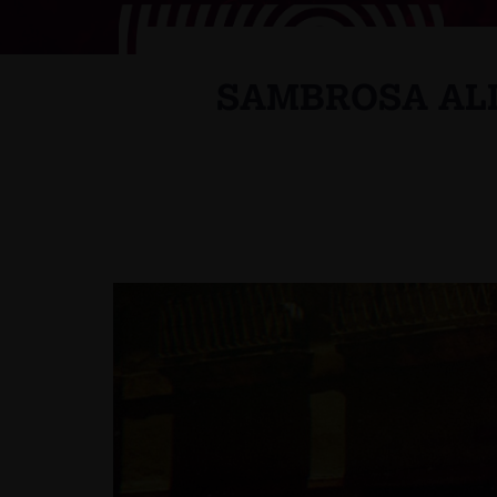
SAMBROSA ALL