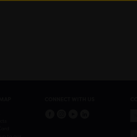
EMAP
CONNECT WITH US
CO
s
cts
Card
up to our