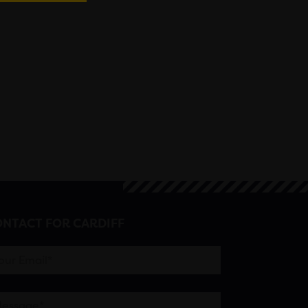
NTACT FOR CARDIFF