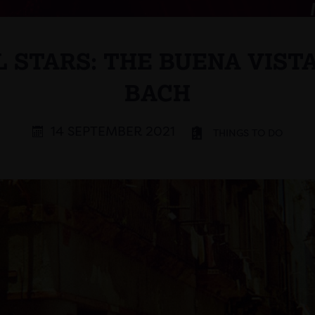
 STARS: THE BUENA VISTA
BACH
14 SEPTEMBER 2021
THINGS TO DO