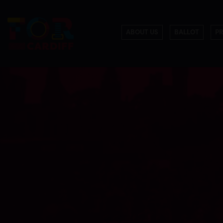
ABOUT US
BALLOT
P