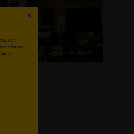
 you can
r members.
 us on
IFOR BACH
WhatsApp