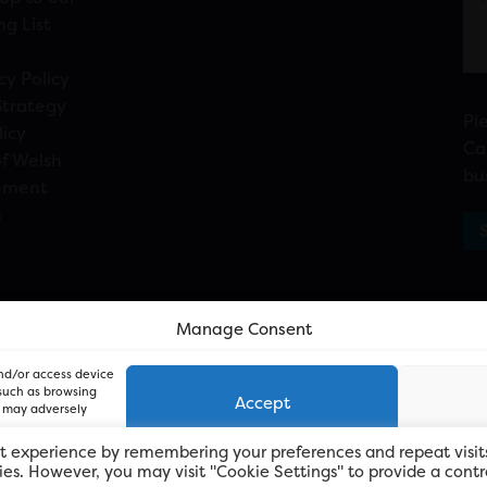
ng List
cy Policy
Strategy
Pl
licy
Ca
f Welsh
bu
ement
n
Manage Consent
and/or access device
 such as browsing
Accept
, may adversely
t experience by remembering your preferences and repeat visit
kies. However, you may visit "Cookie Settings" to provide a contr