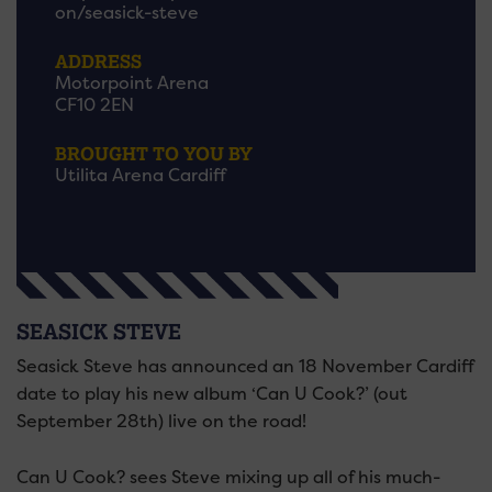
on/seasick-steve
ADDRESS
Motorpoint Arena
CF10 2EN
BROUGHT TO YOU BY
Utilita Arena Cardiff
SEASICK STEVE
Seasick Steve has announced an 18 November Cardiff
date to play his new album ‘Can U Cook?’ (out
September 28th) live on the road!
Can U Cook? sees Steve mixing up all of his much-