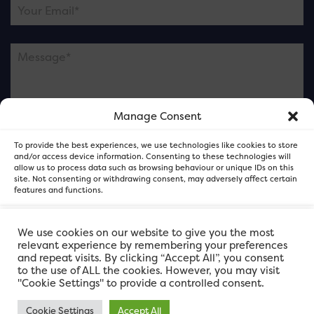
Manage Consent
Please note this is contacting the FOR Cardiff team
To provide the best experiences, we use technologies like cookies to store
and not our member businesses.
and/or access device information. Consenting to these technologies will
allow us to process data such as browsing behaviour or unique IDs on this
site. Not consenting or withdrawing consent, may adversely affect certain
features and functions.
Accept
We use cookies on our website to give you the most
relevant experience by remembering your preferences
and repeat visits. By clicking “Accept All”, you consent
Deny
to the use of ALL the cookies. However, you may visit
"Cookie Settings" to provide a controlled consent.
View preferences
Cookie Settings
Accept All