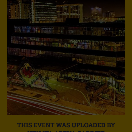
THIS EVENT WAS UPLOADED BY