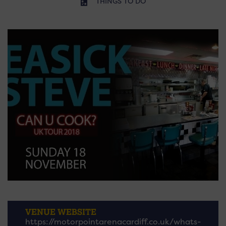
THINGS TO DO
VENUE WEBSITE
https://motorpointarenacardiff.co.uk/whats-