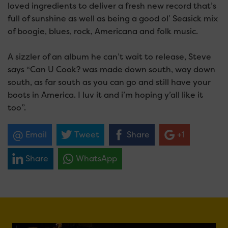
loved ingredients to deliver a fresh new record that’s
full of sunshine as well as being a good ol’ Seasick mix
of boogie, blues, rock, Americana and folk music.
A sizzler of an album he can’t wait to release, Steve
says “Can U Cook? was made down south, way down
south, as far south as you can go and still have your
boots in America. I luv it and i’m hoping y’all like it
too”.
Email
Tweet
Share
+1
Share
WhatsApp