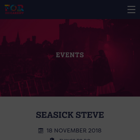
EVENTS
SEASICK STEVE
18 NOVEMBER 2018