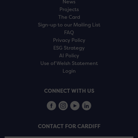
News
Projects
The Card
Sign-up to our Mailing List
FAQ
Privacy Policy
ESG Strategy
AI Policy
Use of Welsh Statement
Login
CONNECT WITH US
CONTACT FOR CARDIFF