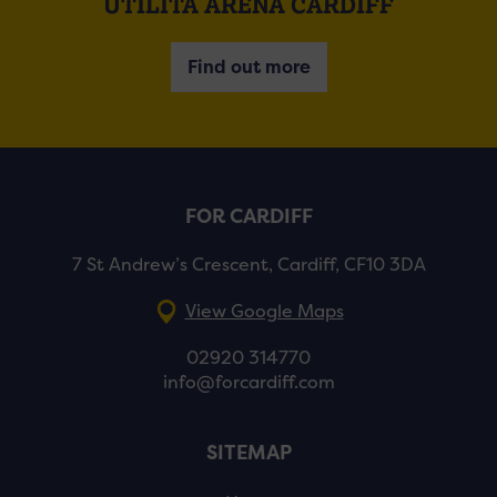
UTILITA ARENA CARDIFF
Find out more
FOR CARDIFF
7 St Andrew’s Crescent, Cardiff, CF10 3DA
View Google Maps
02920 314770
info@forcardiff.com
SITEMAP